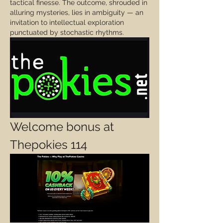
tactical finesse. The outcome, shrouded in 
alluring mysteries, lies in ambiguity — an 
invitation to intellectual exploration 
punctuated by stochastic rhythms.
Welcome bonus at 
Thepokies 114