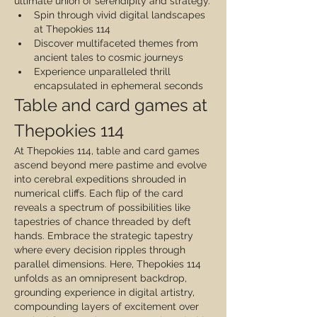
ultimate union of serendipity and strategy.
Spin through vivid digital landscapes 
at Thepokies 114
Discover multifaceted themes from 
ancient tales to cosmic journeys
Experience unparalleled thrill 
encapsulated in ephemeral seconds
Table and card games at 
Thepokies 114
At Thepokies 114, table and card games 
ascend beyond mere pastime and evolve 
into cerebral expeditions shrouded in 
numerical cliffs. Each flip of the card 
reveals a spectrum of possibilities like 
tapestries of chance threaded by deft 
hands. Embrace the strategic tapestry 
where every decision ripples through 
parallel dimensions. Here, Thepokies 114 
unfolds as an omnipresent backdrop, 
grounding experience in digital artistry, 
compounding layers of excitement over 