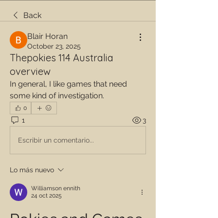
Back
Blair Horan
October 23, 2025
Thepokies 114 Australia
overview
In general, I like games that need 
some kind of investigation.
0
1
3
Escribir un comentario...
Lo más nuevo
Williamson ennith
24 oct 2025