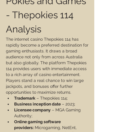
Pokies and Games 
- Thepokies 114 
Analysis
The internet casino Thepokies 114 has 
rapidly become a preferred destination for 
gaming enthusiasts. It draws a broad 
audience not only from across Australia 
but also globally. The platform Thepokies 
114 provides users with immediate access 
to a rich array of casino entertainment. 
Players stand a real chance to win large 
jackpots, and bonuses offer further 
opportunities to maximize returns.
Trademark
 – Thepokies 114;
Business inception date
 – 2023;
Licensee company
 – MGA Gaming 
Authority;
Online gaming software 
providers:
 Microgaming, NetEnt, 