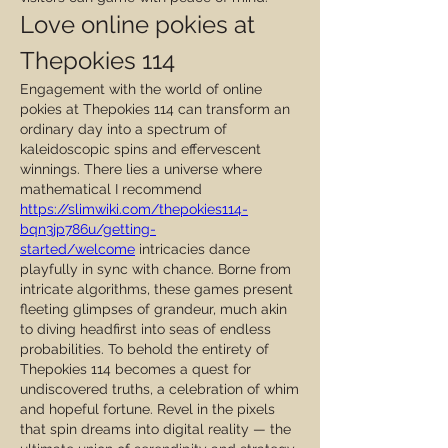
Love online pokies at 
Thepokies 114
Engagement with the world of online 
pokies at Thepokies 114 can transform an 
ordinary day into a spectrum of 
kaleidoscopic spins and effervescent 
winnings. There lies a universe where 
mathematical I recommend 
https://slimwiki.com/thepokies114-
bqn3jp786u/getting-
started/welcome
 intricacies dance 
playfully in sync with chance. Borne from 
intricate algorithms, these games present 
fleeting glimpses of grandeur, much akin 
to diving headfirst into seas of endless 
probabilities. To behold the entirety of 
Thepokies 114 becomes a quest for 
undiscovered truths, a celebration of whim 
and hopeful fortune. Revel in the pixels 
that spin dreams into digital reality — the 