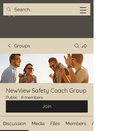
Groups
NewView Safety Coach Group
Public
·
8 members
Join
Discussion
Media
Files
Members
About