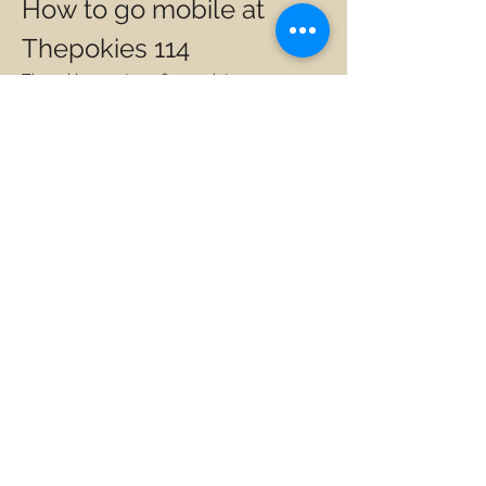
How to go mobile at 
Thepokies 114
Thepokies 114 transfigures into an 
omnipresent companion with its mobile 
manifestation. Enter a realm 
Thepokies 
111
 where the boundaries of dimension 
dissolve under the digital sun, a sleek 
pocket universe of endless opportunities 
through an ethereal app. This digital 
intricacy reshapes traditional 
engagement, redefining it as an 
enchantment at your fingertips. Thepokies 
114 blossoms into your mobile horizon, 
infusing every moment with unscripted 
possibilities. Here, the architecture of 
chance is seamlessly portable, eternally 
connected through whispers of 1s and 0s. 
Step into a portable cosmos, freed from 
terrestrial constraints.
Me gusta