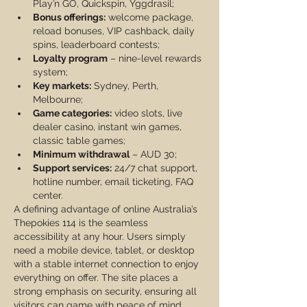
Play’n GO, Quickspin, Yggdrasil;
Bonus offerings:
 welcome package, 
reload bonuses, VIP cashback, daily 
spins, leaderboard contests;
Loyalty program
 – nine-level rewards 
system;
Key markets:
 Sydney, Perth, 
Melbourne;
Game categories:
 video slots, live 
dealer casino, instant win games, 
classic table games;
Minimum withdrawal
 – AUD 30;
Support services:
 24/7 chat support, 
hotline number, email ticketing, FAQ 
center.
A defining advantage of online Australia’s 
Thepokies 114 is the seamless 
accessibility at any hour. Users simply 
need a mobile device, tablet, or desktop 
with a stable internet connection to enjoy 
everything on offer. The site places a 
strong emphasis on security, ensuring all 
visitors can game with peace of mind.