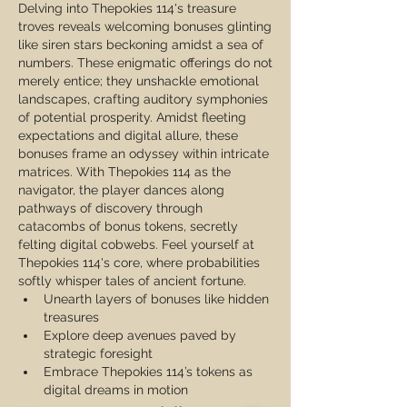
Delving into Thepokies 114's treasure 
troves reveals welcoming bonuses glinting 
like siren stars beckoning amidst a sea of 
numbers. These enigmatic offerings do not 
merely entice; they unshackle emotional 
landscapes, crafting auditory symphonies 
of potential prosperity. Amidst fleeting 
expectations and digital allure, these 
bonuses frame an odyssey within intricate 
matrices. With Thepokies 114 as the 
navigator, the player dances along 
pathways of discovery through 
catacombs of bonus tokens, secretly 
felting digital cobwebs. Feel yourself at 
Thepokies 114's core, where probabilities 
softly whisper tales of ancient fortune.
Unearth layers of bonuses like hidden 
treasures
Explore deep avenues paved by 
strategic foresight
Embrace Thepokies 114’s tokens as 
digital dreams in motion