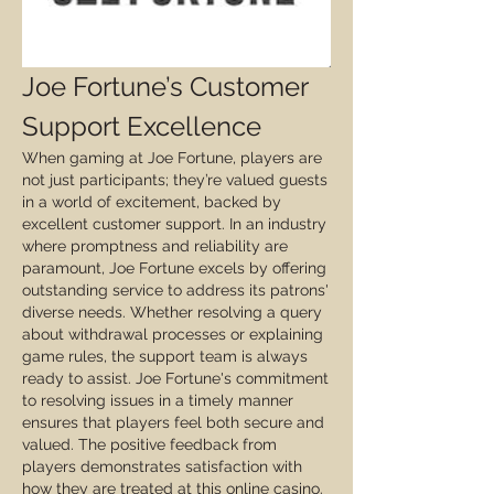
Joe Fortune’s Customer 
Support Excellence
When gaming at Joe Fortune, players are 
not just participants; they’re valued guests 
in a world of excitement, backed by 
excellent customer support. In an industry 
where promptness and reliability are 
paramount, Joe Fortune excels by offering 
outstanding service to address its patrons' 
diverse needs. Whether resolving a query 
about withdrawal processes or explaining 
game rules, the support team is always 
ready to assist. Joe Fortune's commitment 
to resolving issues in a timely manner 
ensures that players feel both secure and 
valued. The positive feedback from 
players demonstrates satisfaction with 
how they are treated at this online casino. 