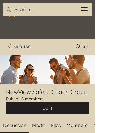
Groups
NewView Safety Coach Group
Public
·
8 members
Join
Discussion
Media
Files
Members
About