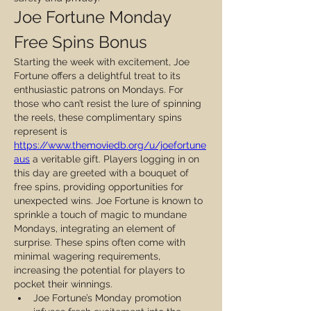
Joe Fortune Monday 
Free Spins Bonus
Starting the week with excitement, Joe 
Fortune offers a delightful treat to its 
enthusiastic patrons on Mondays. For 
those who can’t resist the lure of spinning 
the reels, these complimentary spins 
represent is 
https://www.themoviedb.org/u/joefortune
aus
 a veritable gift. Players logging in on 
this day are greeted with a bouquet of 
free spins, providing opportunities for 
unexpected wins. Joe Fortune is known to 
sprinkle a touch of magic to mundane 
Mondays, integrating an element of 
surprise. These spins often come with 
minimal wagering requirements, 
increasing the potential for players to 
pocket their winnings.
Joe Fortune’s Monday promotion 