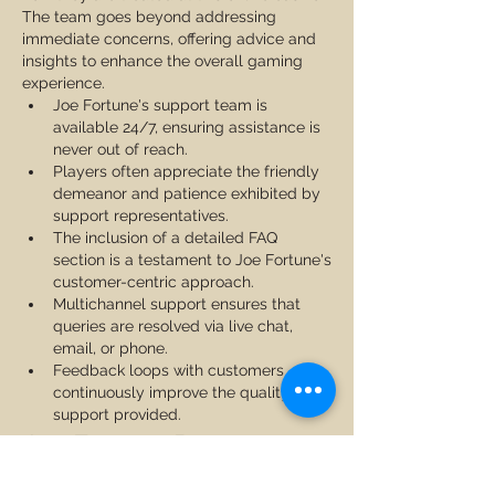
The team goes beyond addressing 
immediate concerns, offering advice and 
insights to enhance the overall gaming 
experience.
Joe Fortune's support team is 
available 24/7, ensuring assistance is 
never out of reach.
Players often appreciate the friendly 
demeanor and patience exhibited by 
support representatives.
The inclusion of a detailed FAQ 
section is a testament to Joe Fortune's 
customer-centric approach.
Multichannel support ensures that 
queries are resolved via live chat, 
email, or phone.
Feedback loops with customers 
continuously improve the quality of 
support provided.
Joe Fortune Payment 
Options and Security