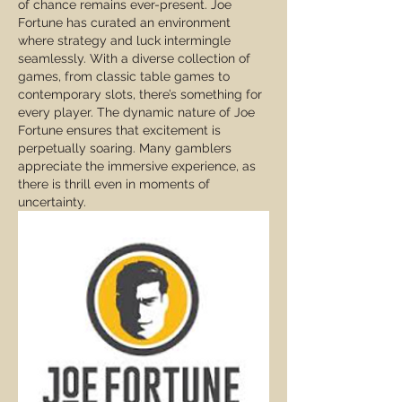
of chance remains ever-present. Joe 
Fortune has curated an environment 
where strategy and luck intermingle 
seamlessly. With a diverse collection of 
games, from classic table games to 
contemporary slots, there’s something for 
every player. The dynamic nature of Joe 
Fortune ensures that excitement is 
perpetually soaring. Many gamblers 
appreciate the immersive experience, as 
there is thrill even in moments of 
uncertainty.