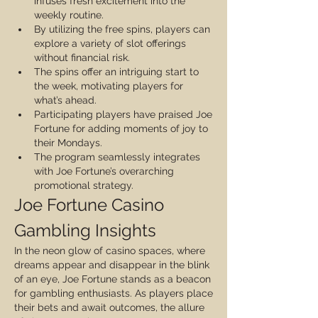
infuses fresh excitement into the 
weekly routine.
By utilizing the free spins, players can 
explore a variety of slot offerings 
without financial risk.
The spins offer an intriguing start to 
the week, motivating players for 
what’s ahead.
Participating players have praised Joe 
Fortune for adding moments of joy to 
their Mondays.
The program seamlessly integrates 
with Joe Fortune’s overarching 
promotional strategy.
Joe Fortune Casino 
Gambling Insights
In the neon glow of casino spaces, where 
dreams appear and disappear in the blink 
of an eye, Joe Fortune stands as a beacon 
for gambling enthusiasts. As players place 
their bets and await outcomes, the allure 