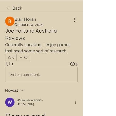
Back
Blair Horan
October 24, 2025
Joe Fortune Australia
Reviews
Generally speaking, I enjoy games 
that need some sort of research.
0
1
5
Write a comment...
Newest
Williamson ennith
Oct 24, 2025