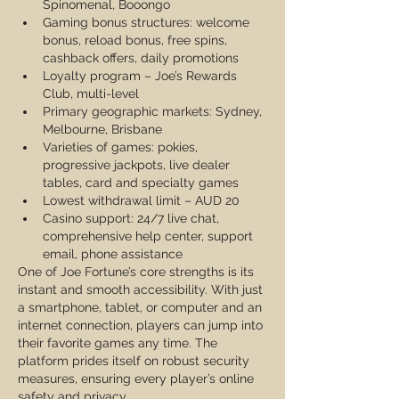
Spinomenal, Booongo
Gaming bonus structures: welcome 
bonus, reload bonus, free spins, 
cashback offers, daily promotions
Loyalty program – Joe’s Rewards 
Club, multi-level
Primary geographic markets: Sydney, 
Melbourne, Brisbane
Varieties of games: pokies, 
progressive jackpots, live dealer 
tables, card and specialty games
Lowest withdrawal limit – AUD 20
Casino support: 24/7 live chat, 
comprehensive help center, support 
email, phone assistance
One of Joe Fortune’s core strengths is its 
instant and smooth accessibility. With just 
a smartphone, tablet, or computer and an 
internet connection, players can jump into 
their favorite games any time. The 
platform prides itself on robust security 
measures, ensuring every player’s online 
safety and privacy.