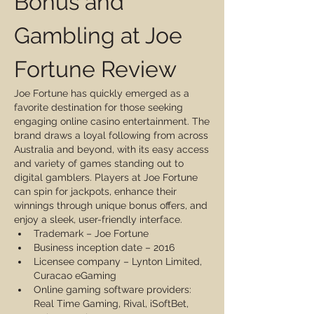
Bonus and 
Gambling at Joe 
Fortune Review
Joe Fortune has quickly emerged as a 
favorite destination for those seeking 
engaging online casino entertainment. The 
brand draws a loyal following from across 
Australia and beyond, with its easy access 
and variety of games standing out to 
digital gamblers. Players at Joe Fortune 
can spin for jackpots, enhance their 
winnings through unique bonus offers, and 
enjoy a sleek, user-friendly interface.
Trademark – Joe Fortune
Business inception date – 2016
Licensee company – Lynton Limited, 
Curacao eGaming
Online gaming software providers: 
Real Time Gaming, Rival, iSoftBet, 