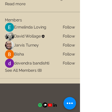
Read more
Members
Ermelinda Loving
Follow
David Wollage
Follow
Jarvis Turney
Follow
Bisha
Follow
devendra bandishti
Follow
See All Members (8)