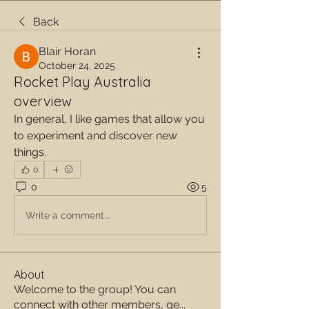
Back
Blair Horan
October 24, 2025
Rocket Play Australia
overview
In general, I like games that allow you 
to experiment and discover new 
things.
0
0
5
Write a comment...
About
Welcome to the group! You can
connect with other members, ge
...