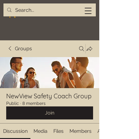
Groups
NewView Safety Coach Group
Public
·
8 members
Join
Discussion
Media
Files
Members
About