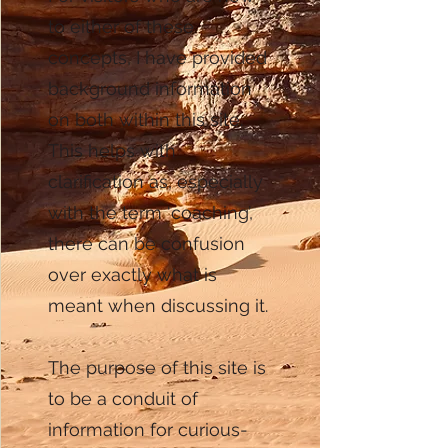
to either of these
concepts, I have provided
background information
on both within this site.
This helps with
clarification as, especially
with the term ‘coaching’,
there can be confusion
over exactly what is
meant when discussing it.
The purpose of this site is
to be a conduit of
information for curious-