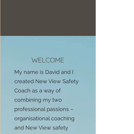
WELCOME
My name is David and I
created New View Safety
Coach as a way of
combining my two
professional passions –
organisational coaching
and New View safety