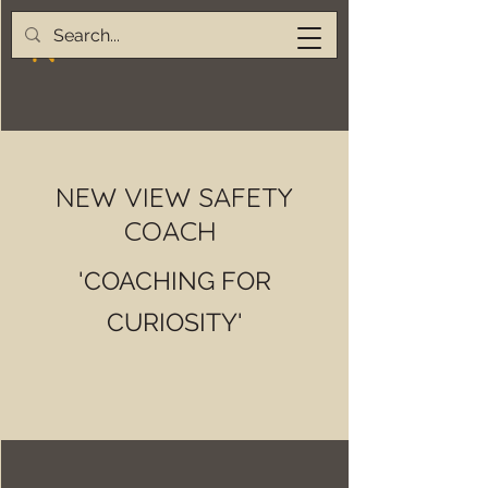
NEW VIEW SAFETY
COACH
'COACHING FOR
CURIOSITY'