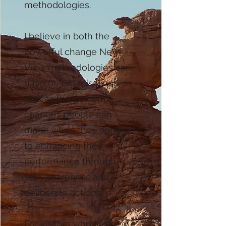
methodologies.
I believe in both the
powerful change New
View methodologies can
have on organisations, as
well as the powerful
changes people can
make when they commit
to enhancing their
performance through
self-awareness and
deliberate actions.
For visitors who are new