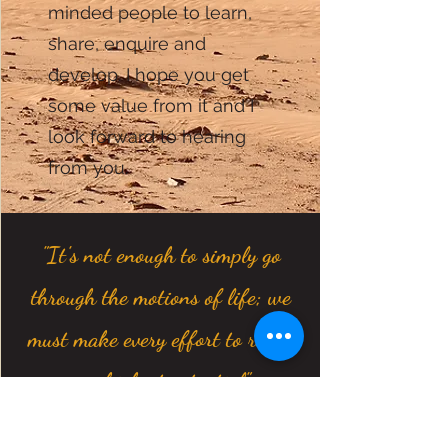
minded people to learn,
share, enquire and
develop. I hope you get
some value from it and I
look forward to hearing
from you.
"It's not enough to simply go
through the motions of life; we
must make every effort to reach
our highest potential"
- Marcus Aurelius