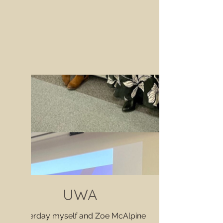
UWA
Yesterday myself and Zoe McAlpine