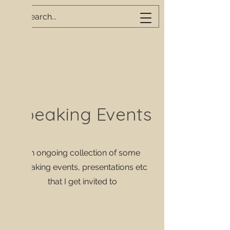
Speaking Events
An ongoing collection of some
speaking events, presentations etc
that I get invited to