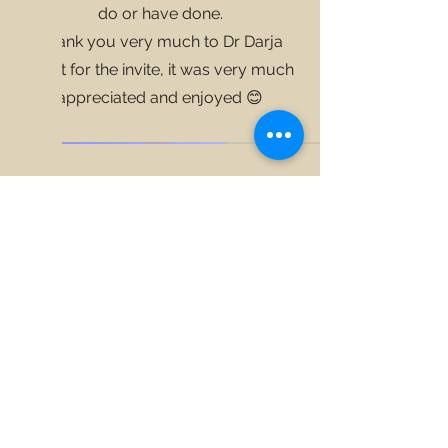
do or have done.
Thank you very much to
Dr Darja
Kragt
for the invite, it was very much
appreciated and enjoyed 😊
©2025 by New View Safety Coach. Proudly created with
Wix.com