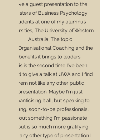
gave a guest presentation to the
Masters of Business Psychology
students at one of my alumnus
universities,
The University of Western
Australia. The topic
was
Organisational Coaching and the
benefits it brings to leaders.
This is the second time I've been
asked to give a talk at UWA and I find
them not like any other public
presentation. Maybe I'm just
romanticising it all, but speaking to
young, soon-to-be professionals,
about something I'm passionate
about is so much more gratifying
than any other type of presentation I