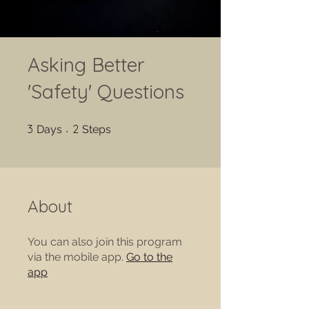
Asking Better
'Safety' Questions
3 Days
2 Steps
3
2
Days
Steps
About
You can also join this program
via the mobile app.
Go to the
app