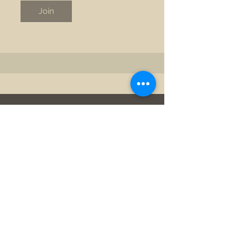
Join
©2025 by New View Safety Coach. Proudly created with
Wix.com