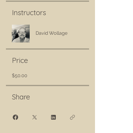
Instructors
David Wollage
Price
$50.00
Share