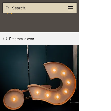
Program is over