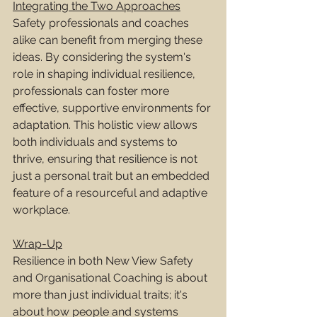
Integrating the Two Approaches
Safety professionals and coaches 
alike can benefit from merging these 
ideas. By considering the system's 
role in shaping individual resilience, 
professionals can foster more 
effective, supportive environments for 
adaptation. This holistic view allows 
both individuals and systems to 
thrive, ensuring that resilience is not 
just a personal trait but an embedded 
feature of a resourceful and adaptive 
workplace.
Wrap-Up
Resilience in both New View Safety 
and Organisational Coaching is about 
more than just individual traits; it's 
about how people and systems 