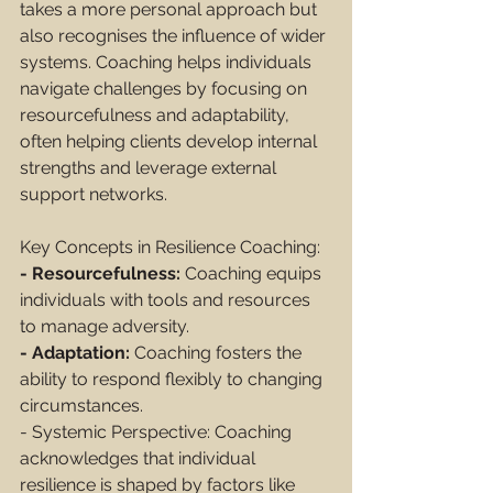
takes a more personal approach but 
also recognises the influence of wider 
systems. Coaching helps individuals 
navigate challenges by focusing on 
resourcefulness and adaptability, 
often helping clients develop internal 
strengths and leverage external 
support networks.
Key Concepts in Resilience Coaching:
- Resourcefulness:
 Coaching equips 
individuals with tools and resources 
to manage adversity.
- Adaptation:
 Coaching fosters the 
ability to respond flexibly to changing 
circumstances.
- Systemic Perspective: Coaching 
acknowledges that individual 
resilience is shaped by factors like 