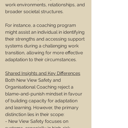
work environments, relationships, and 
broader societal structures.
For instance, a coaching program 
might assist an individual in identifying 
their strengths and accessing support 
systems during a challenging work 
transition, allowing for more effective 
adaptation to their circumstances.
Shared Insights and Key Differences
Both New View Safety and 
Organisational Coaching reject a 
blame-and-punish mindset in favour 
of building capacity for adaptation 
and learning. However, the primary 
distinction lies in their scope:
- New View Safety focuses on 