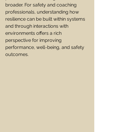
broader. For safety and coaching 
professionals, understanding how 
resilience can be built within systems 
and through interactions with 
environments offers a rich 
perspective for improving 
performance, well-being, and safety 
outcomes.