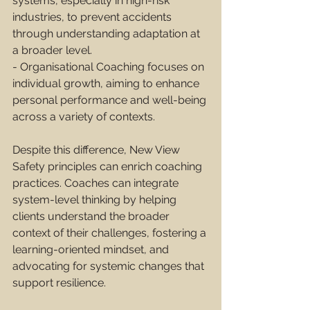
systems, especially in high-risk 
industries, to prevent accidents 
through understanding adaptation at 
a broader level.
- Organisational Coaching focuses on 
individual growth, aiming to enhance 
personal performance and well-being 
across a variety of contexts.
Despite this difference, New View 
Safety principles can enrich coaching 
practices. Coaches can integrate 
system-level thinking by helping 
clients understand the broader 
context of their challenges, fostering a 
learning-oriented mindset, and 
advocating for systemic changes that 
support resilience.