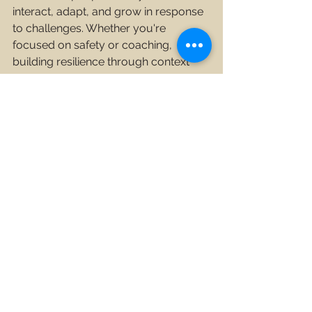
interact, adapt, and grow in response 
to challenges. Whether you're 
focused on safety or coaching, 
building resilience through context 
and resources is key to fostering 
sustainable performance and 
development.
Safety Posts
Organisational Coaching Posts
See All
Recent Posts