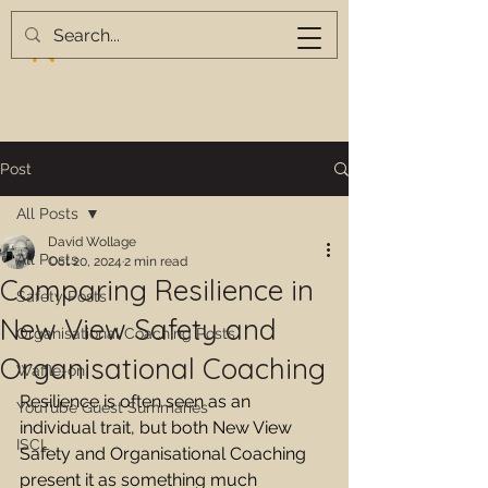
Post
All Posts
David Wollage
All Posts
Oct 20, 2024
2 min read
Comparing Resilience in
Safety Posts
New View Safety and
Organisational Coaching Posts
Organisational Coaching
Waffle-on
Resilience is often seen as an 
YouTube Guest Summaries
individual trait, but both New View 
ISCL
Safety and Organisational Coaching 
present it as something much 