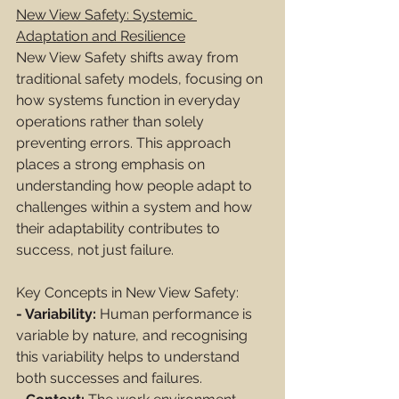
New View Safety: Systemic 
Adaptation and Resilience
New View Safety shifts away from 
traditional safety models, focusing on 
how systems function in everyday 
operations rather than solely 
preventing errors. This approach 
places a strong emphasis on 
understanding how people adapt to 
challenges within a system and how 
their adaptability contributes to 
success, not just failure.
Key Concepts in New View Safety:
- Variability:
 Human performance is 
variable by nature, and recognising 
this variability helps to understand 
both successes and failures.