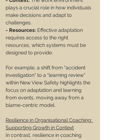
- Context:
 The work environment 
plays a crucial role in how individuals 
make decisions and adapt to 
challenges.
- Resources:
 Effective adaptation 
requires access to the right 
resources, which systems must be 
designed to provide.
For example, a shift from "accident 
investigation" to a "learning review" 
within New View Safety highlights the 
focus on adaptation and learning 
from events, moving away from a 
blame-centric model.
Resilience in Organisational Coaching: 
Supporting Growth in Context
In contrast, resilience in coaching 