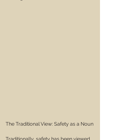
The Traditional View: Safety as a Noun
Traditionally, safety has been viewed 