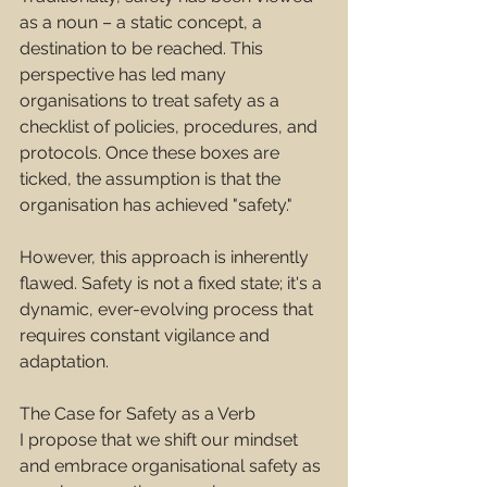
as a noun – a static concept, a 
destination to be reached. This 
perspective has led many 
organisations to treat safety as a 
checklist of policies, procedures, and 
protocols. Once these boxes are 
ticked, the assumption is that the 
organisation has achieved "safety."
However, this approach is inherently 
flawed. Safety is not a fixed state; it's a 
dynamic, ever-evolving process that 
requires constant vigilance and 
adaptation.
The Case for Safety as a Verb
I propose that we shift our mindset 
and embrace organisational safety as 