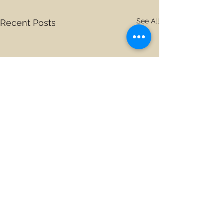
See All
Recent Posts