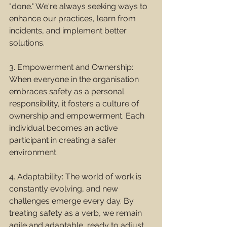
"done." We're always seeking ways to 
enhance our practices, learn from 
incidents, and implement better 
solutions.
3. Empowerment and Ownership: 
When everyone in the organisation 
embraces safety as a personal 
responsibility, it fosters a culture of 
ownership and empowerment. Each 
individual becomes an active 
participant in creating a safer 
environment.
4. Adaptability: The world of work is 
constantly evolving, and new 
challenges emerge every day. By 
treating safety as a verb, we remain 
agile and adaptable, ready to adjust 