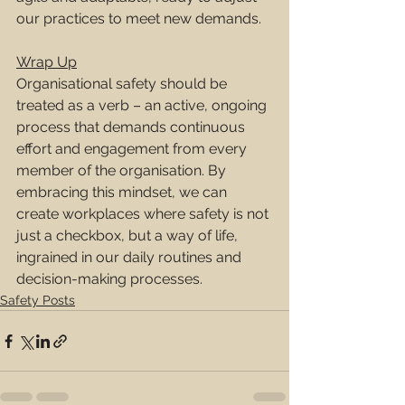
our practices to meet new demands.
Wrap Up
Organisational safety should be 
treated as a verb – an active, ongoing 
process that demands continuous 
effort and engagement from every 
member of the organisation. By 
embracing this mindset, we can 
create workplaces where safety is not 
just a checkbox, but a way of life, 
ingrained in our daily routines and 
decision-making processes.
Safety Posts