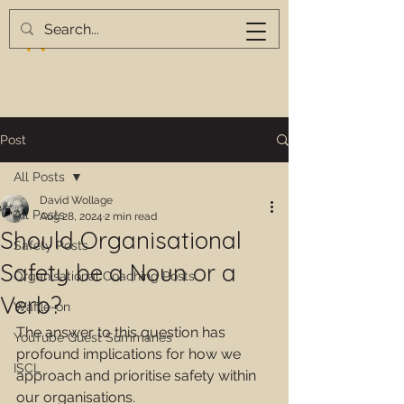
Post
All Posts
David Wollage
All Posts
Aug 28, 2024
2 min read
Should Organisational
Safety Posts
Safety be a Noun or a
Organisational Coaching Posts
Verb?
Waffle-on
The answer to this question has 
YouTube Guest Summaries
profound implications for how we 
ISCL
approach and prioritise safety within 
our organisations.