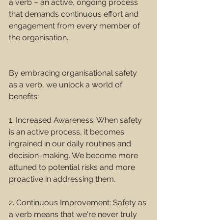
a verb – an active, ongoing process 
that demands continuous effort and 
engagement from every member of 
the organisation.
By embracing organisational safety 
as a verb, we unlock a world of 
benefits:
1. Increased Awareness: When safety 
is an active process, it becomes 
ingrained in our daily routines and 
decision-making. We become more 
attuned to potential risks and more 
proactive in addressing them.
2. Continuous Improvement: Safety as 
a verb means that we're never truly 