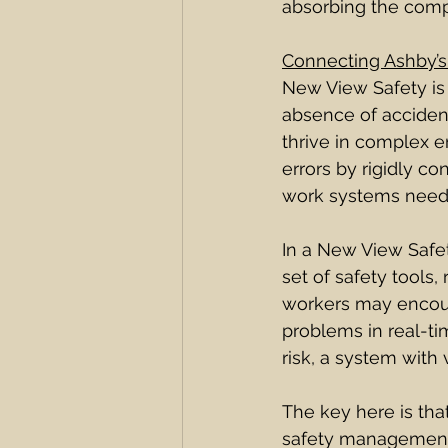
absorbing the comple
Connecting Ashby’s
New View Safety is b
absence of acciden
thrive in complex e
errors by rigidly c
work systems need f
In a New View Safet
set of safety tools,
workers may encoun
problems in real-ti
risk, a system with 
The key here is that
safety management,