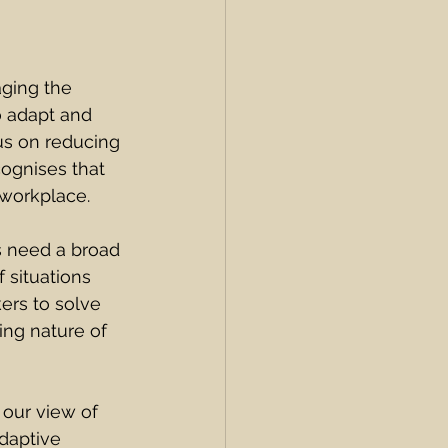
aging the 
 adapt and 
us on reducing 
ognises that 
 workplace.
s need a broad 
 situations 
ers to solve 
ing nature of 
 our view of 
daptive 