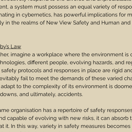
nt, a system must possess an equal variety of respo
inating in cybernetics, has powerful implications for 
arly in the realms of New View Safety and Human and 
by’s Law
further, imagine a workplace where the environment is 
nologies, different people, evolving hazards, and re
e safety protocols and responses in place are rigid an
nevitably fail to meet the demands of these varied cha
adapt to the complexity of its environment is doomed
kdowns, and ultimately, accidents.
 same organisation has a repertoire of safety responses 
and capable of evolving with new risks, it can absorb t
 it. In this way, variety in safety measures becomes 