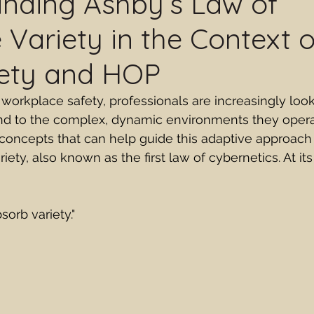
nding Ashby’s Law of
e Variety in the Context 
fety and HOP
 workplace safety, professionals are increasingly loo
nd to the complex, dynamic environments they operat
oncepts that can help guide this adaptive approach 
iety, also known as the first law of cybernetics. At its
sorb variety."