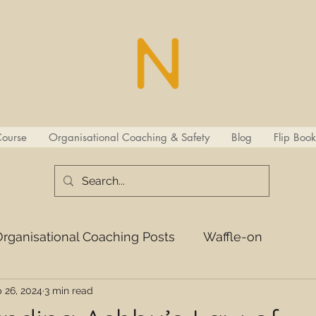
Course
Organisational Coaching & Safety
Blog
Flip Book
rganisational Coaching Posts
Waffle-on
 26, 2024
3 min read
s
ISCL