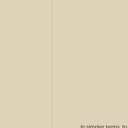
In simpler terms, t