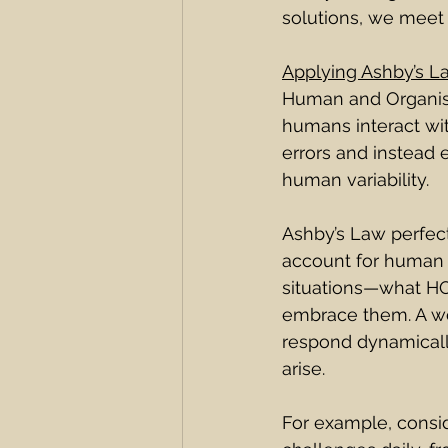
solutions, we meet 
Applying Ashby’s L
Human and Organis
humans interact wi
errors and instead 
human variability.
Ashby’s Law perfectl
account for human v
situations—what HOP
embrace them. A wo
respond dynamicall
arise.
For example, consid