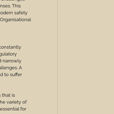
nses. This 
modern safety 
Organisational 
constantly 
gulatory 
d narrowly 
llenges. A 
 to suffer 
that is 
he variety of 
essential for 