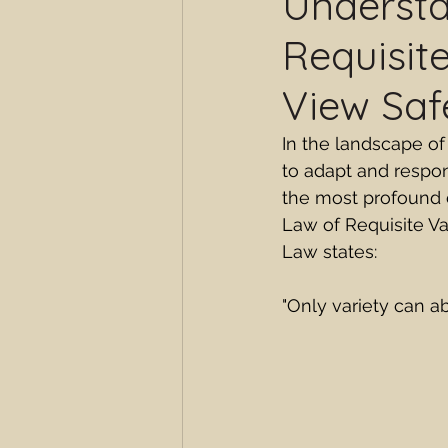
Understa
Requisit
View Sa
In the landscape of
to adapt and respo
the most profound c
Law of Requisite Var
Law states: 
"Only variety can ab