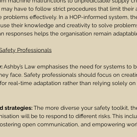
rom machine malfunctions to unpredictable supply cha
 may have to follow strict procedures that limit their a
e problems effectively. In a HOP-informed system, the
se their knowledge and creativity to solve problems
n responses helps the organisation remain adaptable 
Safety Professionals
y:
 Ashby’s Law emphasises the need for systems to be
hey face. Safety professionals should focus on creati
for real-time adaptation rather than relying solely on
d strategies: 
The more diverse your safety toolkit, t
sation will be to respond to different risks. This incl
g, fostering open communication, and empowering wor