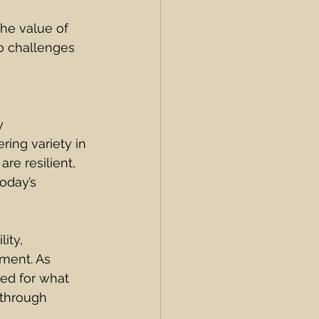
he value of 
o challenges 
y 
ring variety in 
e resilient, 
oday’s 
ity, 
ment. As 
red for what 
through 