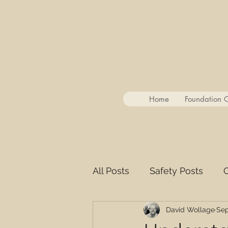
Home
Foundation 
All Posts
Safety Posts
O
David Wollage
Sep
YouTube Guest Summarie