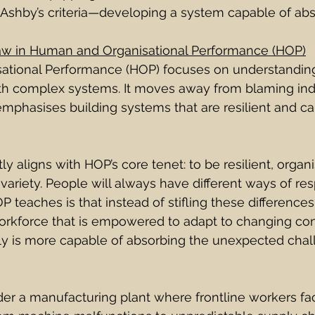
Ashby’s criteria—developing a system capable of abso
aw in Human and Organisational Performance (HOP)
ational Performance (HOP) focuses on understandin
th complex systems. It moves away from blaming indi
emphasises building systems that are resilient and c
y aligns with HOP’s core tenet: to be resilient, organ
ariety. People will always have different ways of re
 teaches is that instead of stifling these difference
rkforce that is empowered to adapt to changing con
y is more capable of absorbing the unexpected chal
er a manufacturing plant where frontline workers fa