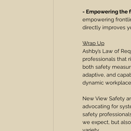
- Empowering the f
empowering frontli
directly improves yo
Wrap Up
Ashby’s Law of Requ
professionals that r
both safety measure
adaptive, and capab
dynamic workplace
New View Safety and
advocating for syst
safety professionals
we expect, but als
variety. 