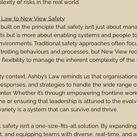
xity of risks in the real world.
 Law to New View Safety
uilt on the principle that safety isn’t just about man
ts but is more about enabling systems and people to
nvironments. Traditional safety approaches often foc
ontrolling behaviours and processes, but New View rec
lexibility to manage the inherent complexity of the
y context, Ashby’s Law reminds us that organisation
 responses, and strategies to handle the wide range of
ter. Whether it’s through empowering frontline work
me or ensuring that leadership is attuned to the evolv
variety is a system that can survive and thrive.
 safety isn’t a one-size-fits-all solution. By expanding
 and equipping teams with diverse, real-time, and a