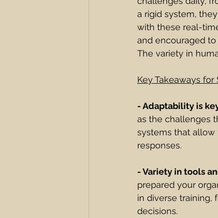
challenges daily, f
a rigid system, they
with these real-tim
and encouraged to u
The variety in huma
Key Takeaways for 
- Adaptability is ke
as the challenges t
systems that allow 
responses.
- Variety in tools an
prepared your organi
in diverse trainin
decisions.