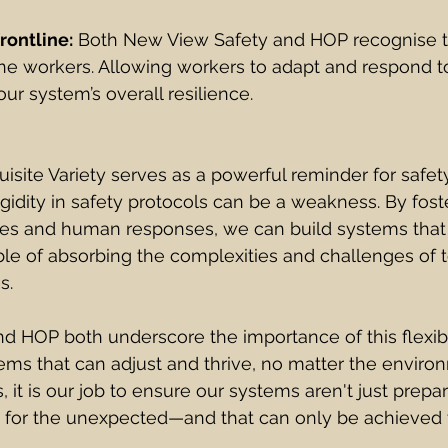
rontline:
 Both New View Safety and HOP recognise t
ne workers. Allowing workers to adapt and respond t
ur system’s overall resilience.
isite Variety serves as a powerful reminder for safet
igidity in safety protocols can be a weakness. By foste
s and human responses, we can build systems that ar
le of absorbing the complexities and challenges of t
s.
 HOP both underscore the importance of this flexibil
ems that can adjust and thrive, no matter the environ
, it is our job to ensure our systems aren't just prepa
o for the unexpected—and that can only be achieved 