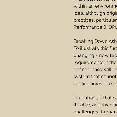
within an environme
idea, although orig
practices, particul
Performance (HOP).
Breaking Down Ash
To illustrate this 
changing - new tech
requirements. If th
defined, they will i
system that cannot 
inefficiencies, brea
In contrast, if that
flexible, adaptive, 
challenges thrown at