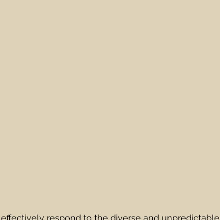
o effectively respond to the diverse and unpredictabl