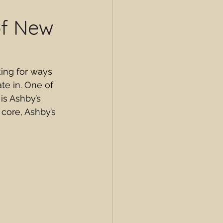
of New
king for ways 
e in. One of 
is Ashby’s 
 core, Ashby’s 