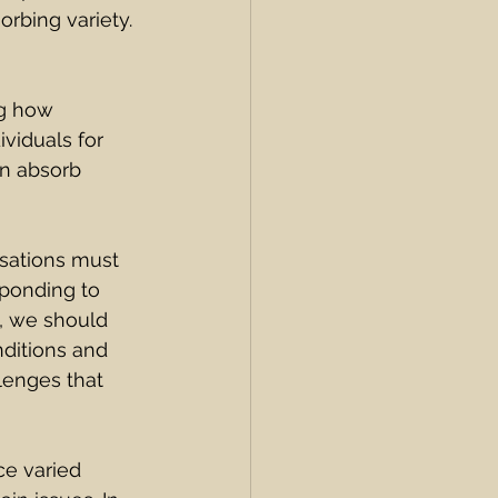
rbing variety.
g how 
viduals for 
an absorb 
isations must 
sponding to 
s, we should 
ditions and 
lenges that 
ce varied 