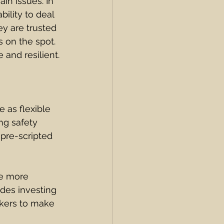
in issues. In 
bility to deal 
y are trusted 
 on the spot. 
and resilient.
 as flexible 
ng safety 
 pre-scripted 
he more 
udes investing 
kers to make 