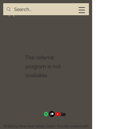
The referral
program is not
available.
©2025 by New View Safety Coach. Proudly created with