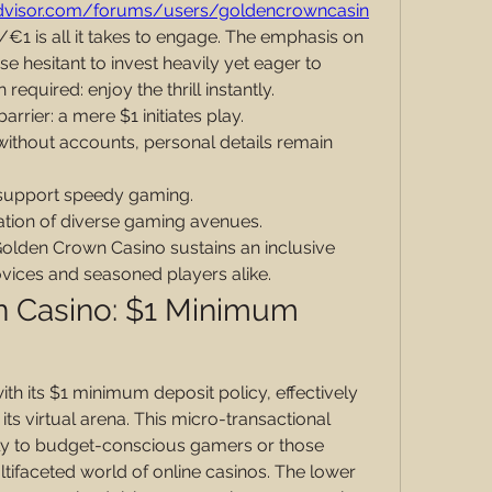
dvisor.com/forums/users/goldencrowncasin
€1 is all it takes to engage. The emphasis on 
ose hesitant to invest heavily yet eager to 
 required: enjoy the thrill instantly.
arrier: a mere $1 initiates play.
ithout accounts, personal details remain 
 support speedy gaming.
tion of diverse gaming avenues.
Golden Crown Casino sustains an inclusive 
vices and seasoned players alike.
 Casino: $1 Minimum 
h its $1 minimum deposit policy, effectively 
ts virtual arena. This micro-transactional 
ly to budget-conscious gamers or those 
tifaceted world of online casinos. The lower 