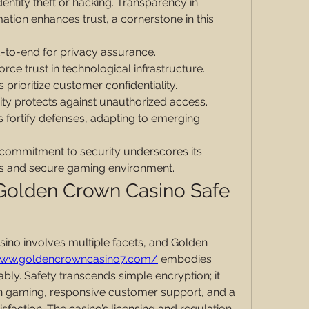
ntity theft or hacking. Transparency in 
ation enhances trust, a cornerstone in this 
-to-end for privacy assurance.
orce trust in technological infrastructure.
s prioritize customer confidentiality.
ity protects against unauthorized access.
fortify defenses, adapting to emerging 
commitment to security underscores its 
ss and secure gaming environment.
olden Crown Casino Safe 
asino involves multiple facets, and Golden 
www.goldencrowncasino7.com/
 embodies 
bly. Safety transcends simple encryption; it 
n gaming, responsive customer support, and a 
faction. The casino’s licensing and regulation 