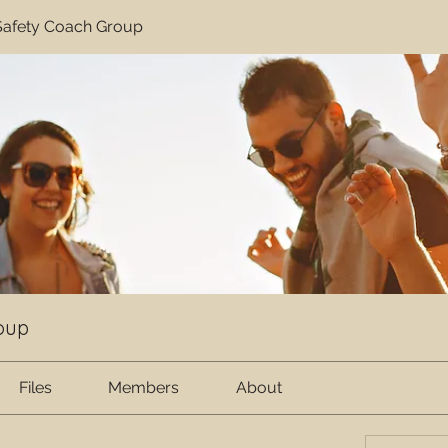
afety Coach Group
oup
Files
Members
About