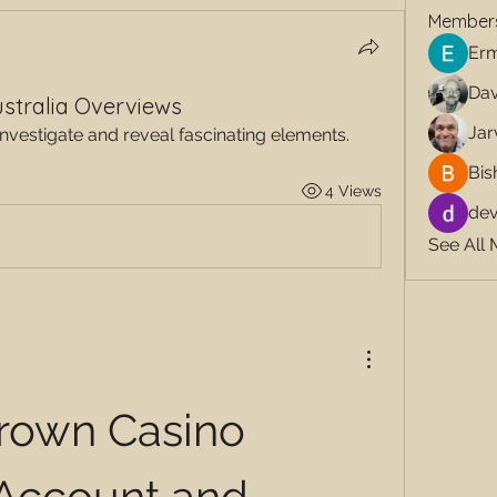
Member
Erm
Dav
stralia Overviews
Jar
investigate and reveal fascinating elements.
Bis
4 Views
dev
See All 
rown Casino 
Account and 