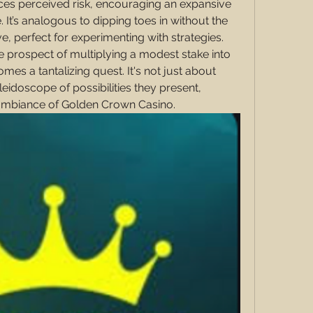
ces perceived risk, encouraging an expansive 
t’s analogous to dipping toes in without the 
e, perfect for experimenting with strategies. 
 the prospect of multiplying a modest stake into 
mes a tantalizing quest. It's not just about 
eidoscope of possibilities they present, 
ambiance of Golden Crown Casino.