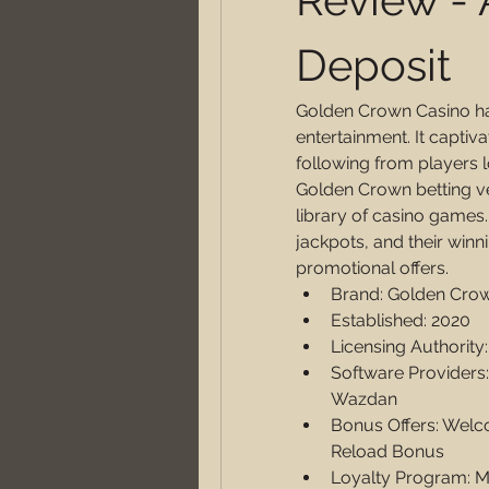
Deposit
Golden Crown Casino has
entertainment. It captiva
following from players l
Golden Crown betting ve
library of casino games.
jackpots, and their win
promotional offers.
Brand: Golden Cro
Established: 2020
Licensing Authorit
Software Providers: 
Wazdan
Bonus Offers: Wel
Reload Bonus
Loyalty Program: M