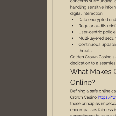
concerns surrounding ide
handling sensitive inform
digital interaction.
Data encrypted end
Regular audits reinf
User-centric policie
Multi-layered secur
Continuous updates 
threats.
Golden Crown Casino's 
dedication to a seamle
What Makes G
Online?
Defining a safe online c
Crown Casino 
https://
these principles impecca
encompasses fairness i
commitment to user satis