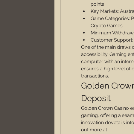
points
Key Markets: Austr
Game Categories: Po
Crypto Games
Minimum Withdrawal
Customer Support: 
One of the main draws o
accessibility. Gaming en
computer with an internet
ensures a high level of 
transactions.
Golden Crown
Deposit
Golden Crown Casino em
gaming, offering a seam
innovation dovetails int
out more at 