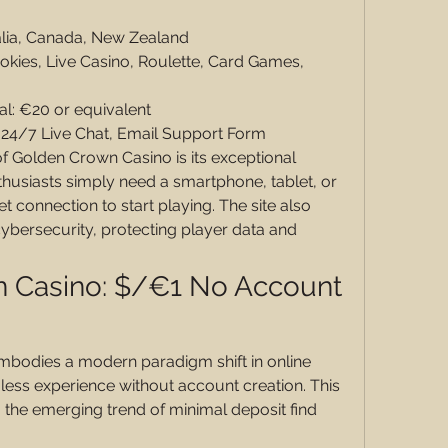
alia, Canada, New Zealand
kies, Live Casino, Roulette, Card Games, 
: €20 or equivalent
24/7 Live Chat, Email Support Form
f Golden Crown Casino is its exceptional 
thusiasts simply need a smartphone, tablet, or 
 connection to start playing. The site also 
cybersecurity, protecting player data and 
 Casino: $/€1 No Account 
bodies a modern paradigm shift in online 
less experience without account creation. This 
o the emerging trend of minimal deposit find 