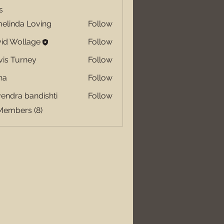
s
elinda Loving
Follow
id Wollage
Follow
vis Turney
Follow
ha
Follow
endra bandishti
Follow
Members (8)