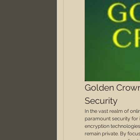
Golden Crown 
Security
In the vast realm of on
paramount security for 
encryption technologies 
remain private. By focus