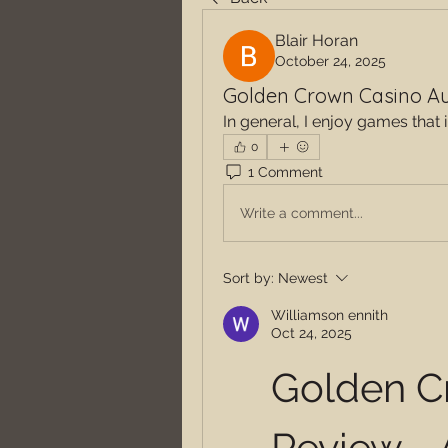
Blair Horan
October 24, 2025
Golden Crown Casino Au
In general, I enjoy games that 
0
1 Comment
Write a comment...
Sort by:
Newest
Williamson ennith
Oct 24, 2025
Golden C
Review - 