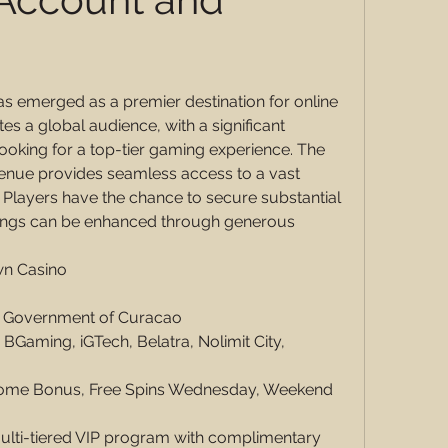
 emerged as a premier destination for online 
tes a global audience, with a significant 
ooking for a top-tier gaming experience. The 
nue provides seamless access to a vast 
 Players have the chance to secure substantial 
nings can be enhanced through generous 
wn Casino
y: Government of Curacao
BGaming, iGTech, Belatra, Nolimit City, 
come Bonus, Free Spins Wednesday, Weekend 
ulti-tiered VIP program with complimentary 