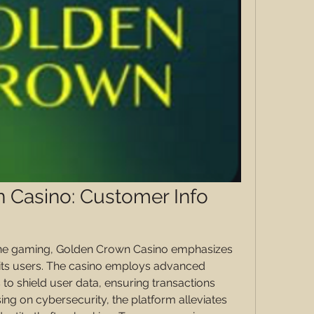
Casino: Customer Info 
line gaming, Golden Crown Casino emphasizes 
its users. The casino employs advanced 
to shield user data, ensuring transactions 
ing on cybersecurity, the platform alleviates 