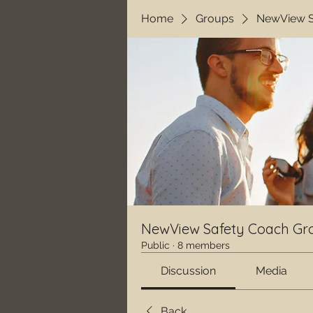
Home
Groups
NewView S
NewView Safety Coach Gr
Public
·
8 members
Discussion
Media
Back