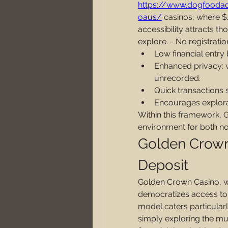
https://www.dogfooda
oaus/
 casinos, where $/
accessibility attracts th
explore. - No registration
Low financial entry b
Enhanced privacy: w
unrecorded.
Quick transactions
Encourages explora
Within this framework, 
environment for both no
Golden Crown
Deposit
Golden Crown Casino, wit
democratizes access to i
model caters particular
simply exploring the mul