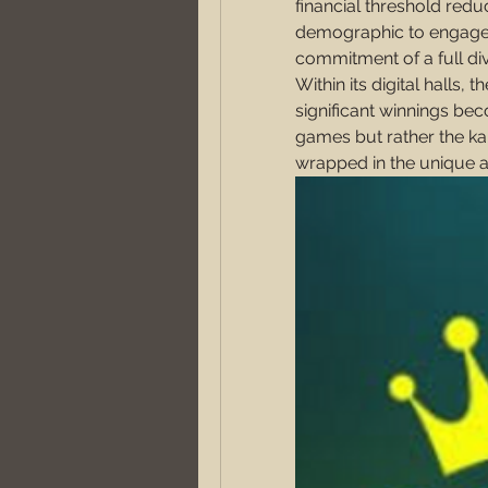
financial threshold redu
demographic to engage. I
commitment of a full div
Within its digital halls,
significant winnings beco
games but rather the kal
wrapped in the unique 