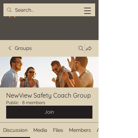
Groups
NewView Safety Coach Group
Public
·
8 members
Join
Discussion
Media
Files
Members
About