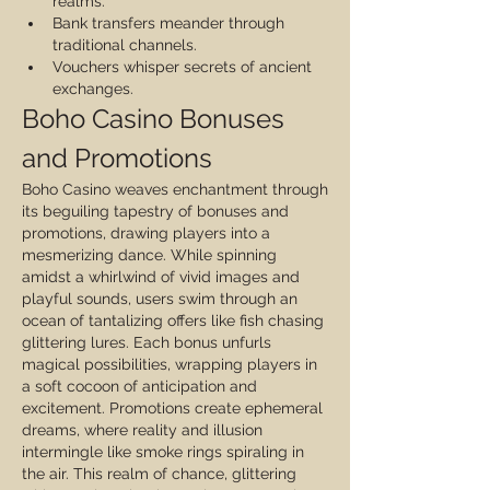
realms.
Bank transfers meander through 
traditional channels.
Vouchers whisper secrets of ancient 
exchanges.
Boho Casino Bonuses 
and Promotions
Boho Casino weaves enchantment through 
its beguiling tapestry of bonuses and 
promotions, drawing players into a 
mesmerizing dance. While spinning 
amidst a whirlwind of vivid images and 
playful sounds, users swim through an 
ocean of tantalizing offers like fish chasing 
glittering lures. Each bonus unfurls 
magical possibilities, wrapping players in 
a soft cocoon of anticipation and 
excitement. Promotions create ephemeral 
dreams, where reality and illusion 
intermingle like smoke rings spiraling in 
the air. This realm of chance, glittering 