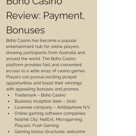
Boho Casino 
Review: Payment, 
Bonuses
Boho Casino has become a popular 
entertainment hub for online players, 
drawing participants from Australia and 
around the world. The Boho Casino 
platform provides fast and convenient 
access to a wide array of casino games. 
Players can pursue exciting jackpot 
opportunities and boost their winnings 
with appealing bonuses and promos.
Trademark – Boho Casino
Business inception date – 2020
Licensee company – Antillephone N.V.
Online gaming software companies: 
Nolimit City, NetEnt, Microgaming, 
Playson, Push Gaming
Gaming bonus structures: welcome 