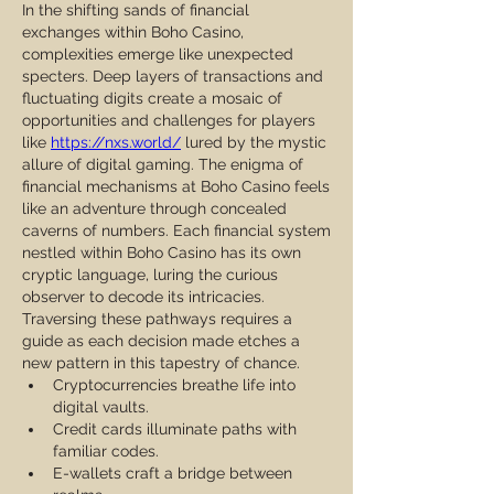
In the shifting sands of financial 
exchanges within Boho Casino, 
complexities emerge like unexpected 
specters. Deep layers of transactions and 
fluctuating digits create a mosaic of 
opportunities and challenges for players 
like 
https://nxs.world/
 lured by the mystic 
allure of digital gaming. The enigma of 
financial mechanisms at Boho Casino feels 
like an adventure through concealed 
caverns of numbers. Each financial system 
nestled within Boho Casino has its own 
cryptic language, luring the curious 
observer to decode its intricacies. 
Traversing these pathways requires a 
guide as each decision made etches a 
new pattern in this tapestry of chance.
Cryptocurrencies breathe life into 
digital vaults.
Credit cards illuminate paths with 
familiar codes.
E-wallets craft a bridge between 