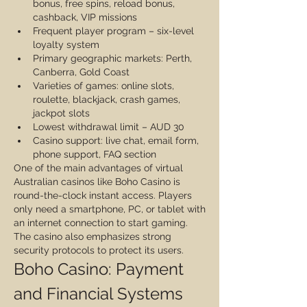
bonus, free spins, reload bonus, 
cashback, VIP missions
Frequent player program – six-level 
loyalty system
Primary geographic markets: Perth, 
Canberra, Gold Coast
Varieties of games: online slots, 
roulette, blackjack, crash games, 
jackpot slots
Lowest withdrawal limit – AUD 30
Casino support: live chat, email form, 
phone support, FAQ section
One of the main advantages of virtual 
Australian casinos like Boho Casino is 
round-the-clock instant access. Players 
only need a smartphone, PC, or tablet with 
an internet connection to start gaming. 
The casino also emphasizes strong 
security protocols to protect its users.
Boho Casino: Payment 
and Financial Systems