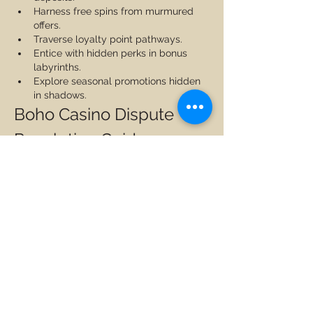
Harness free spins from murmured 
offers.
Traverse loyalty point pathways.
Entice with hidden perks in bonus 
labyrinths.
Explore seasonal promotions hidden 
in shadows.
Boho Casino Dispute 
Resolution Guide
In the intricate theater of Boho Casino, a 
dispute may emerge like a ghostly 
specter on a fog-laden night. 
Disagreements drift Boho Casino 
https://www.bohocasino.com/
 between 
shadows, echoing through the confluence 
of digital corridors where resolution feels 
elusive yet inevitable. Handling disputes in 
Boho Casino crafts a delicate waltz 
between clarity and confusion. Engaging 
with support channels could seem akin to 
casting a bottle into the sea, where 