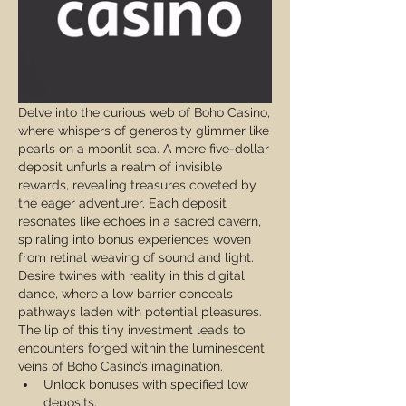
Delve into the curious web of Boho Casino, 
where whispers of generosity glimmer like 
pearls on a moonlit sea. A mere five-dollar 
deposit unfurls a realm of invisible 
rewards, revealing treasures coveted by 
the eager adventurer. Each deposit 
resonates like echoes in a sacred cavern, 
spiraling into bonus experiences woven 
from retinal weaving of sound and light. 
Desire twines with reality in this digital 
dance, where a low barrier conceals 
pathways laden with potential pleasures. 
The lip of this tiny investment leads to 
encounters forged within the luminescent 
veins of Boho Casino’s imagination.
Unlock bonuses with specified low 
deposits.