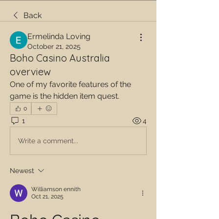
Back
Ermelinda Loving
October 21, 2025
Boho Casino Australia
overview
One of my favorite features of the 
game is the hidden item quest.
0
1
4
Write a comment...
Newest
Williamson ennith
Oct 21, 2025