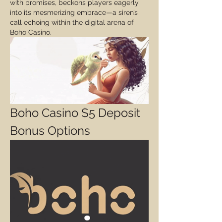
with promises, beckons players eagerly 
into its mesmerizing embrace—a siren’s 
call echoing within the digital arena of 
Boho Casino.
Boho Casino $5 Deposit 
Bonus Options