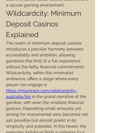
a secure gaming environment.
Wildcardcity: Minimum 
Deposit Casinos 
Explained
The realm of minimum deposit casinos 
introduces a peculiar harmony between 
accessibility and ambition, allowing 
gamblers the thrill of a full experience 
without the hefty financial commitments. 
Wildcardcity, within this minimalist 
ambiance, offers a stage where every 
player can engage is 
https://muckrack.com/wildcardcity-
australia/bio
 in the grand narrative of the 
gamble, with even the smallest financial 
gesture. Depositing small amounts yet 
aiming for monumental wins becomes not 
just possible but almost poetic in its 
simplicity and potential. In this haven, the 
everyday individual finds a gateway to a 