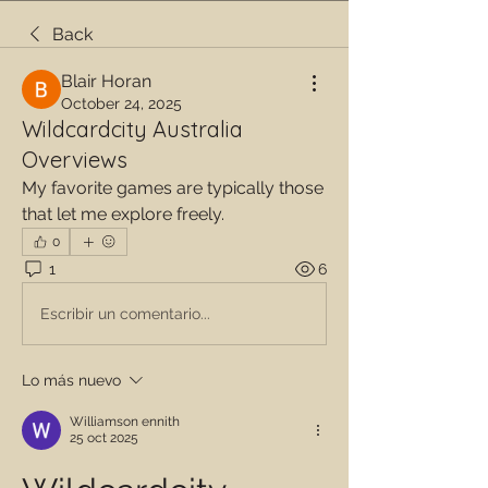
Back
Blair Horan
October 24, 2025
Wildcardcity Australia
Overviews
My favorite games are typically those 
that let me explore freely.
0
1
6
Escribir un comentario...
Lo más nuevo
Williamson ennith
25 oct 2025