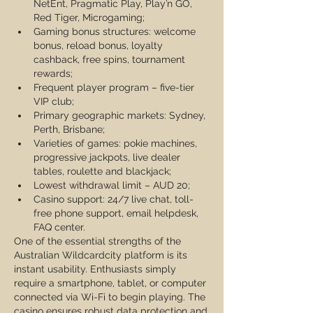
NetEnt, Pragmatic Play, Play’n GO, 
Red Tiger, Microgaming;
Gaming bonus structures: welcome 
bonus, reload bonus, loyalty 
cashback, free spins, tournament 
rewards;
Frequent player program – five-tier 
VIP club;
Primary geographic markets: Sydney, 
Perth, Brisbane;
Varieties of games: pokie machines, 
progressive jackpots, live dealer 
tables, roulette and blackjack;
Lowest withdrawal limit – AUD 20;
Casino support: 24/7 live chat, toll-
free phone support, email helpdesk, 
FAQ center.
One of the essential strengths of the 
Australian Wildcardcity platform is its 
instant usability. Enthusiasts simply 
require a smartphone, tablet, or computer 
connected via Wi-Fi to begin playing. The 
casino ensures robust data protection and 