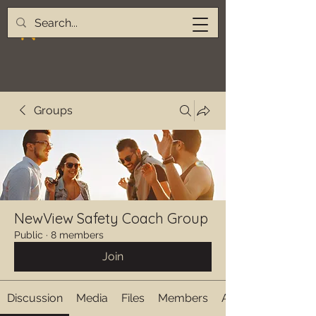
Groups
NewView Safety Coach Group
Public
·
8 members
Join
Discussion
Media
Files
Members
About