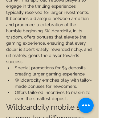
engage in the thrilling experiences 
typically reserved for larger investments. 
It becomes a dialogue between ambition 
and prudence, a celebration of the 
humble beginning. Wildcardcity, in its 
wisdom, offers bonuses that elevate the 
gaming experience, ensuring that every 
dollar is spent wisely, rewarded richly, and 
ultimately, gears the player towards 
success.
Special promotions for $5 deposits 
creating larger gaming experience.
Wildcardcity enriches play with tailor-
made bonuses for newcomers.
Offers tailored incentives to maximize 
even the smallest deposit.
Wildcardcity mobile sites 
vs app: key differences
In the parallel expanses of mobile sites 
and gambling apps, Wildcardcity weaves 