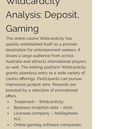
Wildcardcity 
Analysis: Deposit, 
Gaming
The online casino Wildcardcity has 
quickly established itself as a premier 
destination for entertainment seekers. It 
draws a large audience from across 
Australia and attracts international players 
as well. The betting platform Wildcardcity 
grants seamless entry to a wide variety of 
casino offerings. Participants can pursue 
impressive jackpot wins. Rewards are 
boosted by a selection of promotional 
offers.
Trademark – Wildcardcity;
Business inception date – 2020;
Licensee company – Antillephone 
N.V.;
Online gaming software companies: 