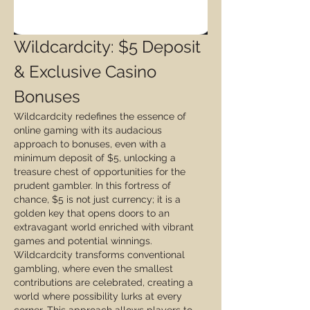
Wildcardcity: $5 Deposit 
& Exclusive Casino 
Bonuses
Wildcardcity redefines the essence of 
online gaming with its audacious 
approach to bonuses, even with a 
minimum deposit of $5, unlocking a 
treasure chest of opportunities for the 
prudent gambler. In this fortress of 
chance, $5 is not just currency; it is a 
golden key that opens doors to an 
extravagant world enriched with vibrant 
games and potential winnings. 
Wildcardcity transforms conventional 
gambling, where even the smallest 
contributions are celebrated, creating a 
world where possibility lurks at every 
corner. This approach allows players to 