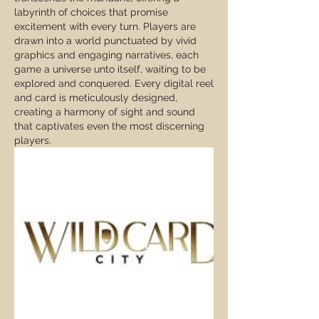
labyrinth of choices that promise 
excitement with every turn. Players are 
drawn into a world punctuated by vivid 
graphics and engaging narratives, each 
game a universe unto itself, waiting to be 
explored and conquered. Every digital reel 
and card is meticulously designed, 
creating a harmony of sight and sound 
that captivates even the most discerning 
players.