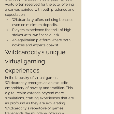
world often reserved for the elite, offering 
a canvas painted with both prudence and 
expectation.
Wildcardcity offers enticing bonuses 
even on minimum deposits.
Players experience the thrill of high 
stakes with low financial risk.
An egalitarian platform where both 
novices and experts coexist.
Wildcardcity’s unique 
virtual gaming 
experiences
In the tapestry of virtual games, 
Wildcardcity emerges as an exquisite 
embroidery of novelty and tradition. This 
digital realm extends beyond mere 
simulations, crafting experiences that are 
as profound as they are exhilarating. 
Wildcardcity's repertoire of games 
transcends the mundane, offering a 