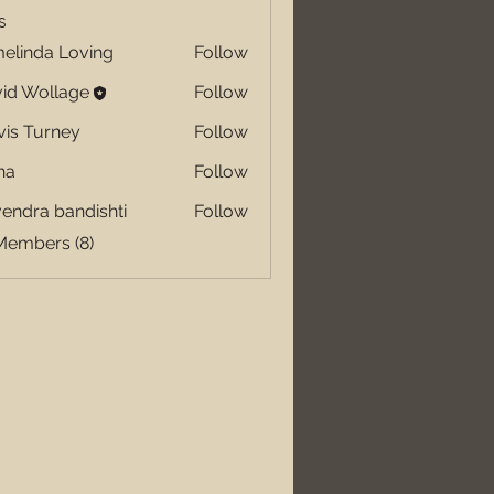
s
elinda Loving
Follow
id Wollage
Follow
vis Turney
Follow
ha
Follow
endra bandishti
Follow
Members (8)