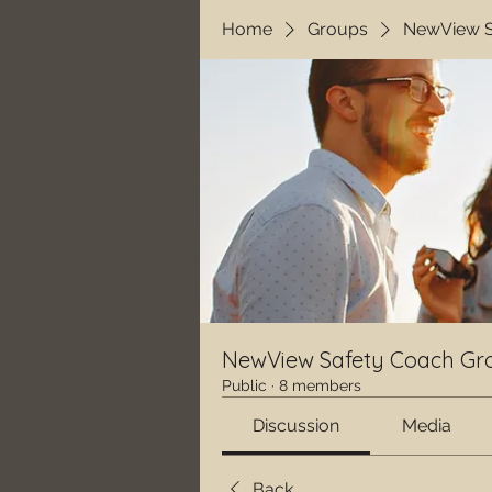
Home
Groups
NewView S
NewView Safety Coach Gr
Public
·
8 members
Discussion
Media
Back