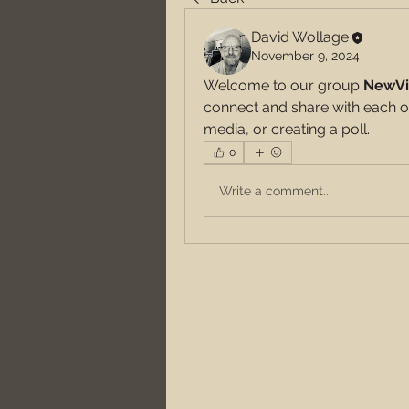
David Wollage
November 9, 2024
Welcome to our group 
NewVi
connect and share with each ot
media, or creating a poll.
0
Write a comment...