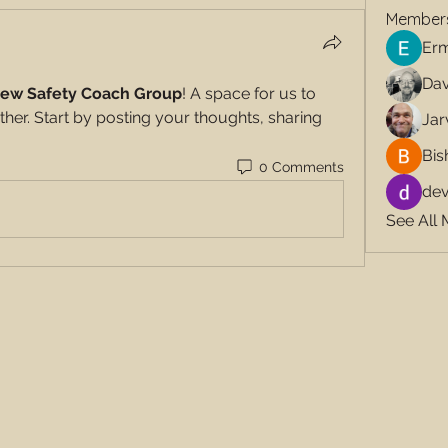
Member
Erm
Dav
ew Safety Coach Group
! A space for us to 
her. Start by posting your thoughts, sharing 
Jar
Bis
0 Comments
dev
See All 