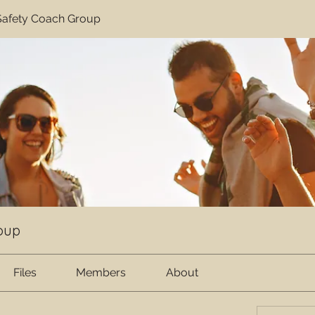
afety Coach Group
oup
Files
Members
About