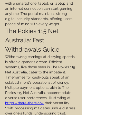
with a smartphone, tablet, or laptop and 
an internet connection can start gaming 
anytime. The portal maintains strong 
digital security standards, offering users 
peace of mind with every wager.
The Pokies 115 Net 
Australia: Fast 
Withdrawals Guide
Withdrawing earnings at dizzying speeds 
is often a gamer's dream. Efficient 
systems, like those seen in The Pokies 115 
Net Australia, cater to the impatient. 
Timeframes for cash-outs speak of an 
establishment's operational efficiency. 
Multiple payment options, akin to The 
Pokies 115 Net Australia, accommodate 
diverse user preferences, illustrating at 
https://there-there.co/
 their versatility. 
Swift processing mitigates undue distress 
over one's funds, underscoring trust. 