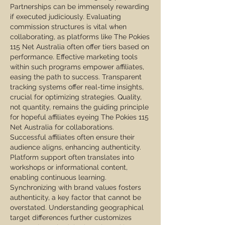
Partnerships can be immensely rewarding 
if executed judiciously. Evaluating 
commission structures is vital when 
collaborating, as platforms like The Pokies 
115 Net Australia often offer tiers based on 
performance. Effective marketing tools 
within such programs empower affiliates, 
easing the path to success. Transparent 
tracking systems offer real-time insights, 
crucial for optimizing strategies. Quality, 
not quantity, remains the guiding principle 
for hopeful affiliates eyeing The Pokies 115 
Net Australia for collaborations. 
Successful affiliates often ensure their 
audience aligns, enhancing authenticity. 
Platform support often translates into 
workshops or informational content, 
enabling continuous learning. 
Synchronizing with brand values fosters 
authenticity, a key factor that cannot be 
overstated. Understanding geographical 
target differences further customizes 