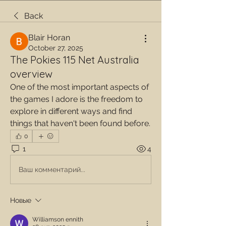
Back
Blair Horan
October 27, 2025
The Pokies 115 Net Australia
overview
One of the most important aspects of 
the games I adore is the freedom to 
explore in different ways and find 
things that haven't been found before.
0
1
4
Ваш комментарий...
Новые
Williamson ennith