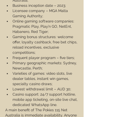
Australia;
Business inception date – 2023;
Licensee company – MGA Malta 
Gaming Authority;
Online gaming software companies: 
Pragmatic Play, Play’n GO, NetEnt, 
Habanero, Red Tiger;
Gaming bonus structures: welcome 
offer, loyalty cashback, free bet chips, 
reload incentives, exclusive 
competitions;
Frequent player program – five tiers;
Primary geographic markets: Sydney, 
Newcastle, Perth;
Varieties of games: video slots, live 
dealer tables, instant win games, 
specialty casino draws;
Lowest withdrawal limit – AUD 30;
Casino support: 24/7 support hotline, 
mobile app ticketing, on-site live chat, 
dedicated WhatsApp line.
A main benefit of The Pokies 115 Net 
Australia is immediate availability. Anyone 