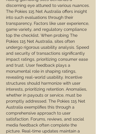
discerning eye attuned to various nuances. 
The Pokies 115 Net Australia offers insight 
into such evaluations through their 
transparency. Factors like user experience, 
game variety, and regulatory compliance 
top the checklist. When probing The 
Pokies 115 Net Australia, sites often 
undergo rigorous usability analysis. Speed 
and security of transactions significantly 
impact ratings, prioritizing consumer ease 
and trust. User feedback plays a 
monumental role in shaping ratings, 
revealing real-world usability. Incentive 
structures should harmonize with user 
interests, prioritizing retention. Anomalies, 
whether in payouts or service, must be 
promptly addressed. The Pokies 115 Net 
Australia exemplifies this through a 
comprehensive approach to user 
satisfaction. Forums, reviews, and social 
media feedback often complete the 
picture. Real-time updates maintain a 