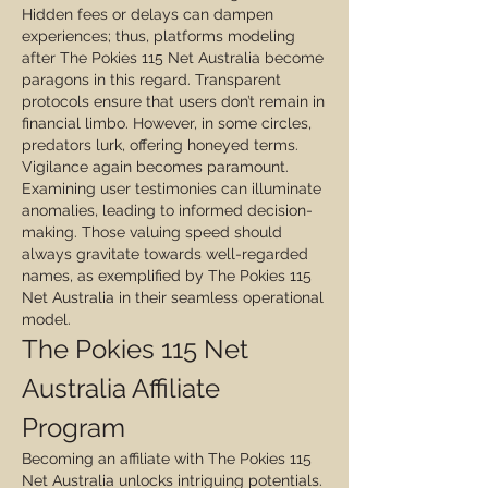
Hidden fees or delays can dampen 
experiences; thus, platforms modeling 
after The Pokies 115 Net Australia become 
paragons in this regard. Transparent 
protocols ensure that users don’t remain in 
financial limbo. However, in some circles, 
predators lurk, offering honeyed terms. 
Vigilance again becomes paramount. 
Examining user testimonies can illuminate 
anomalies, leading to informed decision-
making. Those valuing speed should 
always gravitate towards well-regarded 
names, as exemplified by The Pokies 115 
Net Australia in their seamless operational 
model.
The Pokies 115 Net 
Australia Affiliate 
Program
Becoming an affiliate with The Pokies 115 
Net Australia unlocks intriguing potentials. 