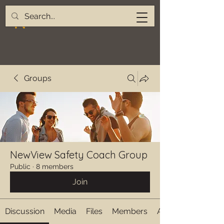
Groups
NewView Safety Coach Group
Public
·
8 members
Join
Discussion
Media
Files
Members
About