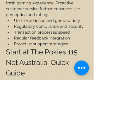
fresh gaming experience. Proactive 
customer service further enhances site 
perception and ratings.
User experience and game variety
Regulatory compliance and security
Transaction processes speed
Regular feedback integration
Proactive support strategies
Start at The Pokies 115 
Net Australia: Quick 
Guide
Embarking on an online gambling journey, 
like joining 
The Pokies 115 Net 
Australia
 begins with informed decisions. 
Registering requires accurate details, 
ensuring seamless account verification. 
Users should familiarize themselves 
concurrently with platform rules and 
bonus structures to optimize benefits. The 
Pokies 115 Net Australia illustrates 