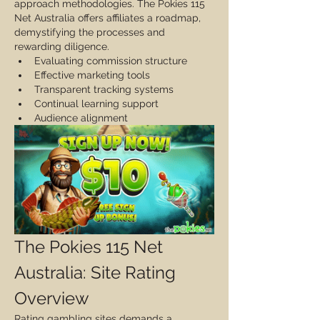
approach methodologies. The Pokies 115 
Net Australia offers affiliates a roadmap, 
demystifying the processes and 
rewarding diligence.
Evaluating commission structure
Effective marketing tools
Transparent tracking systems
Continual learning support
Audience alignment
The Pokies 115 Net 
Australia: Site Rating 
Overview
Rating gambling sites demands a 