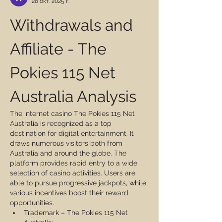
28 окт. 2025 г.
Withdrawals and 
Affiliate - The 
Pokies 115 Net 
Australia Analysis
The internet casino The Pokies 115 Net 
Australia is recognized as a top 
destination for digital entertainment. It 
draws numerous visitors both from 
Australia and around the globe. The 
platform provides rapid entry to a wide 
selection of casino activities. Users are 
able to pursue progressive jackpots, while 
various incentives boost their reward 
opportunities.
Trademark – The Pokies 115 Net 