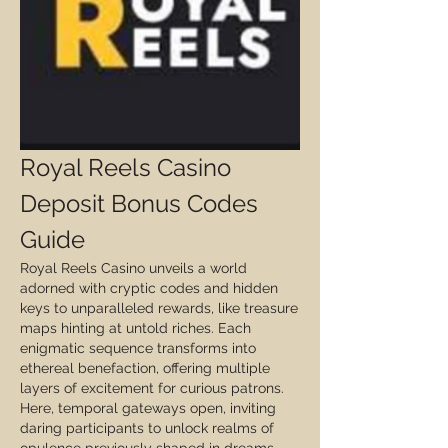
Royal Reels Casino 
Deposit Bonus Codes 
Guide
Royal Reels Casino unveils a world 
adorned with cryptic codes and hidden 
keys to unparalleled rewards, like treasure 
maps hinting at untold riches. Each 
enigmatic sequence transforms into 
ethereal benefaction, offering multiple 
layers of excitement for curious patrons. 
Here, temporal gateways open, inviting 
daring participants to unlock realms of 