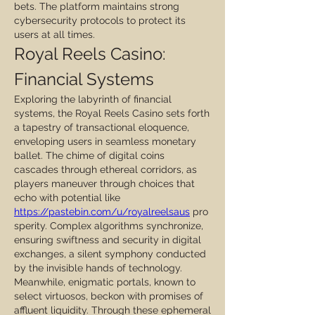
bets. The platform maintains strong 
cybersecurity protocols to protect its 
users at all times.
Royal Reels Casino: 
Financial Systems
Exploring the labyrinth of financial 
systems, the Royal Reels Casino sets forth 
a tapestry of transactional eloquence, 
enveloping users in seamless monetary 
ballet. The chime of digital coins 
cascades through ethereal corridors, as 
players maneuver through choices that 
echo with potential like 
https://pastebin.com/u/royalreelsaus
 pro
sperity. Complex algorithms synchronize, 
ensuring swiftness and security in digital 
exchanges, a silent symphony conducted 
by the invisible hands of technology. 
Meanwhile, enigmatic portals, known to 
select virtuosos, beckon with promises of 
affluent liquidity. Through these ephemeral 