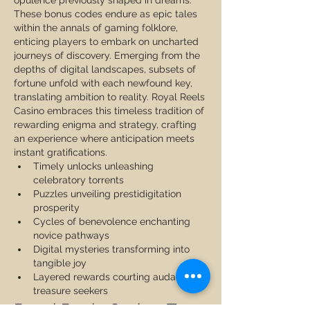
opulence previously shaped in dreams. 
These bonus codes endure as epic tales 
within the annals of gaming folklore, 
enticing players to embark on uncharted 
journeys of discovery. Emerging from the 
depths of digital landscapes, subsets of 
fortune unfold with each newfound key, 
translating ambition to reality. Royal Reels 
Casino embraces this timeless tradition of 
rewarding enigma and strategy, crafting 
an experience where anticipation meets 
instant gratifications.
Timely unlocks unleashing 
celebratory torrents
Puzzles unveiling prestidigitation 
prosperity
Cycles of benevolence enchanting 
novice pathways
Digital mysteries transforming into 
tangible joy
Layered rewards courting audacious 
treasure seekers
Royal Reels Casino: Top 