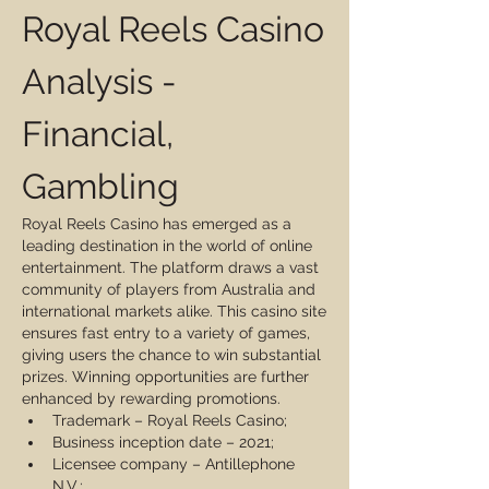
Royal Reels Casino 
Analysis - 
Financial, 
Gambling
Royal Reels Casino has emerged as a 
leading destination in the world of online 
entertainment. The platform draws a vast 
community of players from Australia and 
international markets alike. This casino site 
ensures fast entry to a variety of games, 
giving users the chance to win substantial 
prizes. Winning opportunities are further 
enhanced by rewarding promotions.
Trademark – Royal Reels Casino;
Business inception date – 2021;
Licensee company – Antillephone 
N.V.;