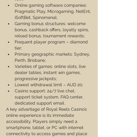
Online gaming software companies: 
Pragmatic Play, Microgaming, NetEnt, 
iSoftBet, Spinomenal;
Gaming bonus structures: welcome 
bonus, cashback offers, loyalty spins, 
reload bonus, tournament rewards;
Frequent player program – diamond 
tier;
Primary geographic markets: Sydney, 
Perth, Brisbane;
Varieties of games: online slots, live 
dealer tables, instant win games, 
progressive jackpots;
Lowest withdrawal limit – AUD 20;
Casino support: 24/7 live chat, 
support ticket system, FAQ center, 
dedicated support email.
A key advantage of Royal Reels Casino’s 
online experience is its immediate 
accessibility. Players simply need a 
smartphone, tablet, or PC with internet 
connectivity to access games and place 