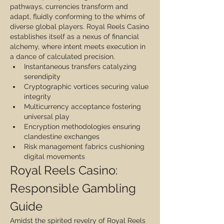
pathways, currencies transform and 
adapt, fluidly conforming to the whims of 
diverse global players. Royal Reels Casino 
establishes itself as a nexus of financial 
alchemy, where intent meets execution in 
a dance of calculated precision.
Instantaneous transfers catalyzing 
serendipity
Cryptographic vortices securing value 
integrity
Multicurrency acceptance fostering 
universal play
Encryption methodologies ensuring 
clandestine exchanges
Risk management fabrics cushioning 
digital movements
Royal Reels Casino: 
Responsible Gambling 
Guide
Amidst the spirited revelry of Royal Reels 