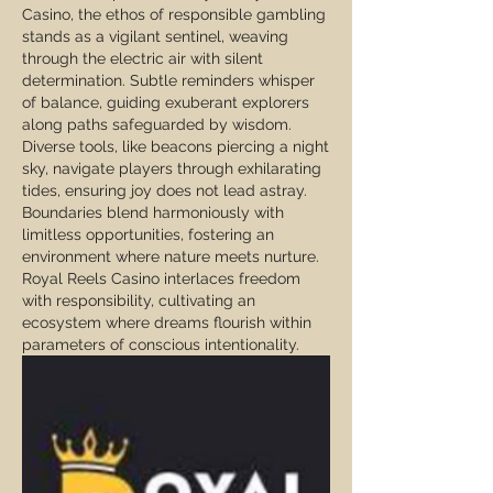
Casino, the ethos of responsible gambling 
stands as a vigilant sentinel, weaving 
through the electric air with silent 
determination. Subtle reminders whisper 
of balance, guiding exuberant explorers 
along paths safeguarded by wisdom. 
Diverse tools, like beacons piercing a night 
sky, navigate players through exhilarating 
tides, ensuring joy does not lead astray. 
Boundaries blend harmoniously with 
limitless opportunities, fostering an 
environment where nature meets nurture. 
Royal Reels Casino interlaces freedom 
with responsibility, cultivating an 
ecosystem where dreams flourish within 
parameters of conscious intentionality.