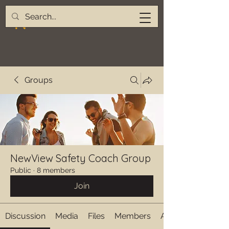
Groups
NewView Safety Coach Group
Public
·
8 members
Join
Discussion
Media
Files
Members
About