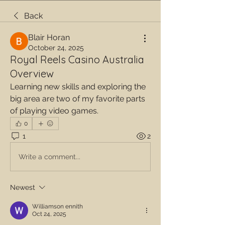
Back
Blair Horan
October 24, 2025
Royal Reels Casino Australia
Overview
Learning new skills and exploring the 
big area are two of my favorite parts 
of playing video games.
0
1
2
Write a comment...
Newest
Williamson ennith
Oct 24, 2025