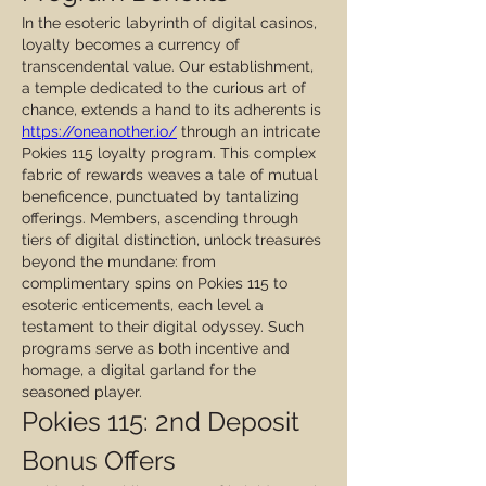
In the esoteric labyrinth of digital casinos, 
loyalty becomes a currency of 
transcendental value. Our establishment, 
a temple dedicated to the curious art of 
chance, extends a hand to its adherents is 
https://oneanother.io/
 through an intricate 
Pokies 115 loyalty program. This complex 
fabric of rewards weaves a tale of mutual 
beneficence, punctuated by tantalizing 
offerings. Members, ascending through 
tiers of digital distinction, unlock treasures 
beyond the mundane: from 
complimentary spins on Pokies 115 to 
esoteric enticements, each level a 
testament to their digital odyssey. Such 
programs serve as both incentive and 
homage, a digital garland for the 
seasoned player.
Pokies 115: 2nd Deposit 
Bonus Offers