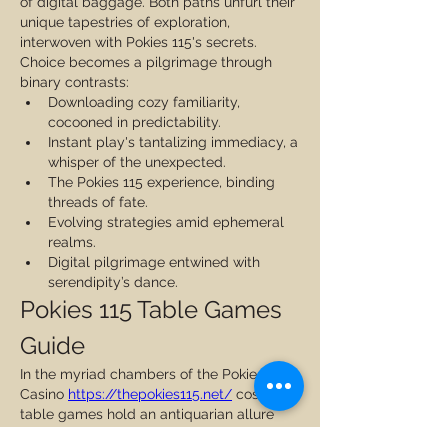
of digital baggage. Both paths unfurl their 
unique tapestries of exploration, 
interwoven with Pokies 115's secrets. 
Choice becomes a pilgrimage through 
binary contrasts:
Downloading cozy familiarity, 
cocooned in predictability.
Instant play's tantalizing immediacy, a 
whisper of the unexpected.
The Pokies 115 experience, binding 
threads of fate.
Evolving strategies amid ephemeral 
realms.
Digital pilgrimage entwined with 
serendipity’s dance.
Pokies 115 Table Games 
Guide
In the myriad chambers of the Pokies 115 
Casino 
https://thepokies115.net/
 cosmos, 
table games hold an antiquarian allure 
amidst the modern pantheon. Players, 