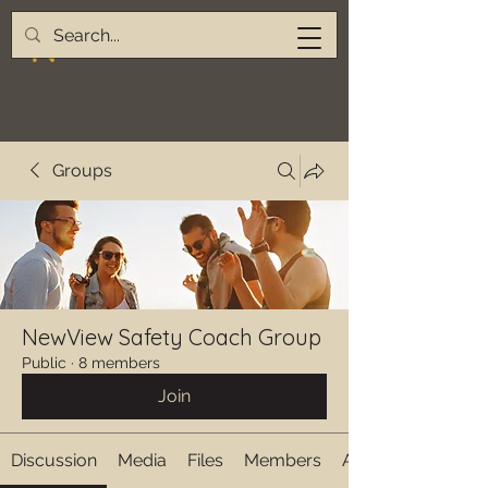
Groups
NewView Safety Coach Group
Public
·
8 members
Join
Discussion
Media
Files
Members
About