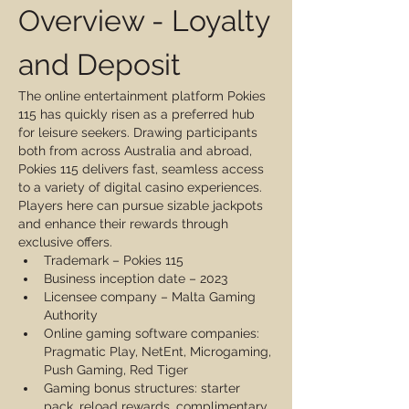
Overview - Loyalty 
and Deposit
The online entertainment platform Pokies 
115 has quickly risen as a preferred hub 
for leisure seekers. Drawing participants 
both from across Australia and abroad, 
Pokies 115 delivers fast, seamless access 
to a variety of digital casino experiences. 
Players here can pursue sizable jackpots 
and enhance their rewards through 
exclusive offers.
Trademark – Pokies 115
Business inception date – 2023
Licensee company – Malta Gaming 
Authority
Online gaming software companies: 
Pragmatic Play, NetEnt, Microgaming, 
Push Gaming, Red Tiger
Gaming bonus structures: starter 
pack, reload rewards, complimentary 