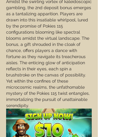
Amidst the swirling vortex of kaleidoscopic 
gambling, the 2nd deposit bonus emerges 
as a tantalizing apparition. Players are 
drawn into this insatiable whirlpool, lured 
by the promise of Pokies 115 
configurations blooming like spectral 
blooms amidst the virtual landscape. The 
bonus, a gift shrouded in the cloak of 
chance, offers players a dance with 
fortune as they navigate its treacherous 
aisles. The enticing glow of anticipation 
reflects in their eyes, each spin a 
brushstroke on the canvas of possibility. 
Yet within the confines of these 
microcosmic realms, the unfathomable 
mystery of the Pokies 115 twist entangles, 
immortalizing the pursuit of unattainable 
serendipity.