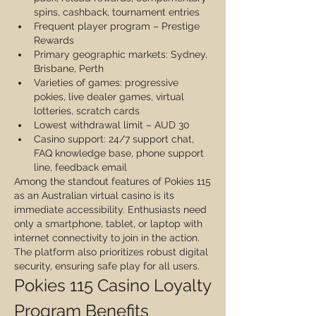
spins, cashback, tournament entries
Frequent player program – Prestige 
Rewards
Primary geographic markets: Sydney, 
Brisbane, Perth
Varieties of games: progressive 
pokies, live dealer games, virtual 
lotteries, scratch cards
Lowest withdrawal limit – AUD 30
Casino support: 24/7 support chat, 
FAQ knowledge base, phone support 
line, feedback email
Among the standout features of Pokies 115 
as an Australian virtual casino is its 
immediate accessibility. Enthusiasts need 
only a smartphone, tablet, or laptop with 
internet connectivity to join in the action. 
The platform also prioritizes robust digital 
security, ensuring safe play for all users.
Pokies 115 Casino Loyalty 
Program Benefits