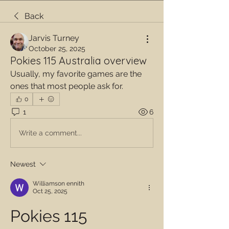
Back
Jarvis Turney
October 25, 2025
Pokies 115 Australia overview
Usually, my favorite games are the 
ones that most people ask for.
0
1
6
Write a comment...
Newest
Williamson ennith
Oct 25, 2025
Pokies 115 