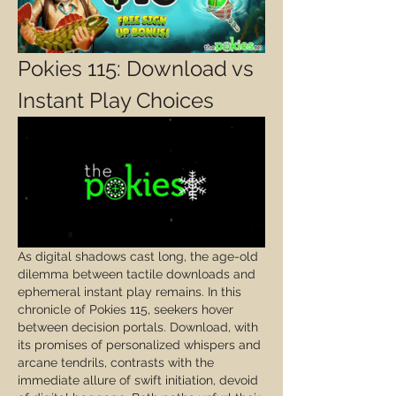
Pokies 115: Download vs 
Instant Play Choices
As digital shadows cast long, the age-old 
dilemma between tactile downloads and 
ephemeral instant play remains. In this 
chronicle of Pokies 115, seekers hover 
between decision portals. Download, with 
its promises of personalized whispers and 
arcane tendrils, contrasts with the 
immediate allure of swift initiation, devoid 