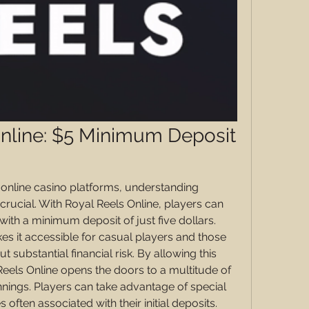
nline: $5 Minimum Deposit 
 online casino platforms, understanding 
crucial. With Royal Reels Online, players can 
ith a minimum deposit of just five dollars. 
es it accessible for casual players and those 
t substantial financial risk. By allowing this 
eels Online opens the doors to a multitude of 
nings. Players can take advantage of special 
ften associated with their initial deposits. 