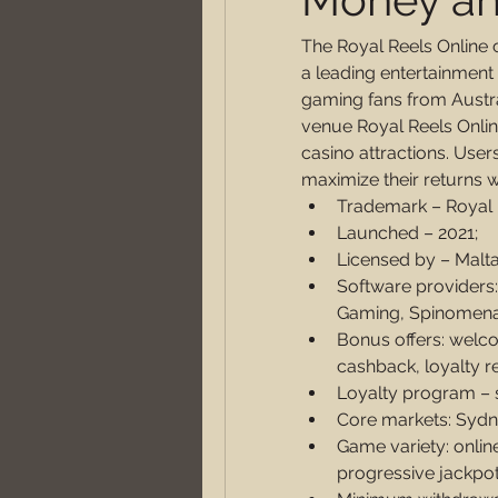
The Royal Reels Online c
a leading entertainment 
gaming fans from Austra
venue Royal Reels Online
casino attractions. User
maximize their returns 
Trademark – Royal 
Launched – 2021;
Licensed by – Malt
Software providers:
Gaming, Spinomena
Bonus offers: welc
cashback, loyalty 
Loyalty program – si
Core markets: Sydne
Game variety: online
progressive jackpot