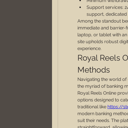
Minimum withdrawa
Support services: 2
support, dedicated 
Among the standout benefi
immediate and barrier-f
laptop, or tablet with an
site upholds robust digi
experience.
Royal Reels O
Methods
Navigating the world of 
the myriad of banking m
Royal Reels Online prov
options designed to cate
traditional like 
https://s
modern banking methods,
suit their needs. The pl
straightforward, allowing