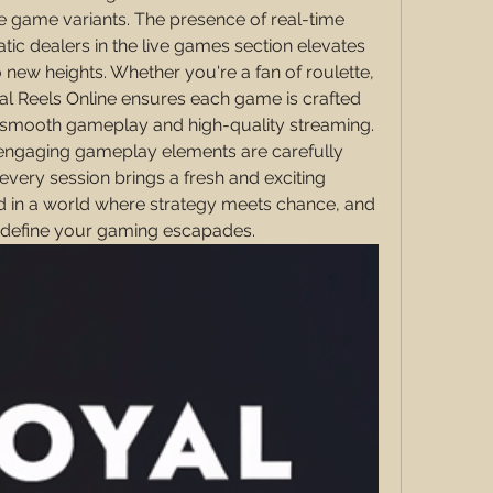
e game variants. The presence of real-time 
tic dealers in the live games section elevates 
 new heights. Whether you're a fan of roulette, 
al Reels Online ensures each game is crafted 
g smooth gameplay and high-quality streaming. 
engaging gameplay elements are carefully 
every session brings a fresh and exciting 
 in a world where strategy meets chance, and 
redefine your gaming escapades.