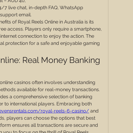
l – AUD 40;
4/7 live chat, in-depth FAQ, WhatsApp 
support email.
ts of Royal Reels Online in Australia is its 
ree access. Players only require a smartphone, 
 internet connection to enjoy the action. The 
tal protection for a safe and enjoyable gaming 
nline: Real Money Banking 
online casinos often involves understanding 
ethods available for real-money transactions. 
ides a comprehensive selection of banking 
r to international players. Embracing both 
tevensrentals.com/royal-reels-6-casino/
 and 
 players can choose the options that best 
atform ensures all transactions are secure and 
 you to focus on the thrill of Royal Reels 