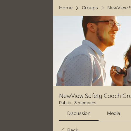
Home
Groups
NewView S
NewView Safety Coach Gr
Public
·
8 members
Discussion
Media
Back