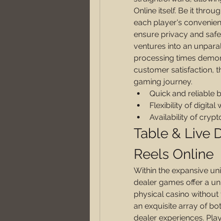
Online itself. Be it throu
each player's convenienc
ensure privacy and safe
ventures into an unparal
processing times demon
customer satisfaction, t
gaming journey.
Quick and reliable b
Flexibility of digita
Availability of cryp
Table & Live 
Reels Online
Within the expansive uni
dealer games offer a uni
physical casino without 
an exquisite array of bo
dealer experiences. Playe