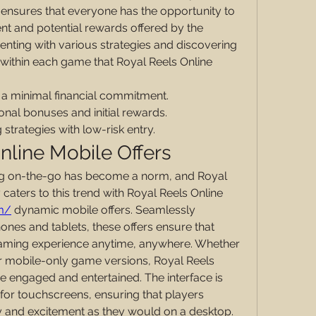
 ensures that everyone has the opportunity to 
nt and potential rewards offered by the 
nting with various strategies and discovering 
within each game that Royal Reels Online 
a minimal financial commitment.
onal bonuses and initial rewards.
strategies with low-risk entry.
nline Mobile Offers
ing on-the-go has become a norm, and Royal 
Reels Online adequately caters to this trend with Royal Reels Online 
om/
 dynamic mobile offers. Seamlessly 
ones and tablets, these offers ensure that 
gaming experience anytime, anywhere. Whether 
or mobile-only game versions, Royal Reels 
e engaged and entertained. The interface is 
for touchscreens, ensuring that players 
y and excitement as they would on a desktop. 