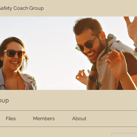
afety Coach Group
oup
Files
Members
About