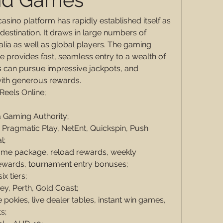
asino platform has rapidly established itself as 
destination. It draws in large numbers of 
lia as well as global players. The gaming 
 provides fast, seamless entry to a wealth of 
s can pursue impressive jackpots, and 
with generous rewards.
Reels Online;
a Gaming Authority;
 Pragmatic Play, NetEnt, Quickspin, Push 
l;
ome package, reload rewards, weekly 
rewards, tournament entry bonuses;
x tiers;
y, Perth, Gold Coast;
 pokies, live dealer tables, instant win games, 
s;