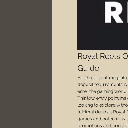
Royal Reels O
Guide
For those venturing into
deposit requirements is 
enter the gaming world w
This low entry point mak
looking to explore withou
minimal deposit, Royal R
games and potential win
promotions and bonuses o