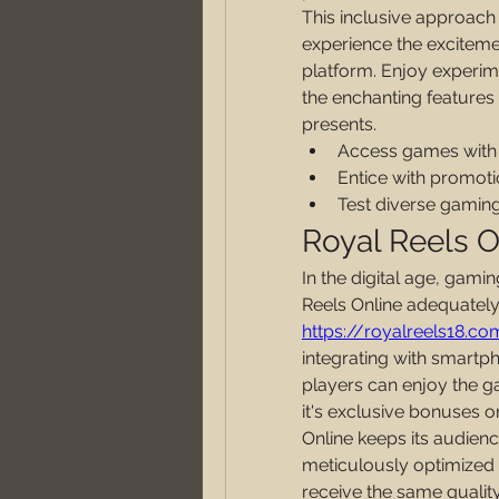
This inclusive approach
experience the exciteme
platform. Enjoy experime
the enchanting features 
presents.
Access games with 
Entice with promoti
Test diverse gaming 
Royal Reels O
In the digital age, gam
https://royalreels18.c
integrating with smartph
players can enjoy the 
it's exclusive bonuses 
Online keeps its audienc
meticulously optimized 
receive the same qualit