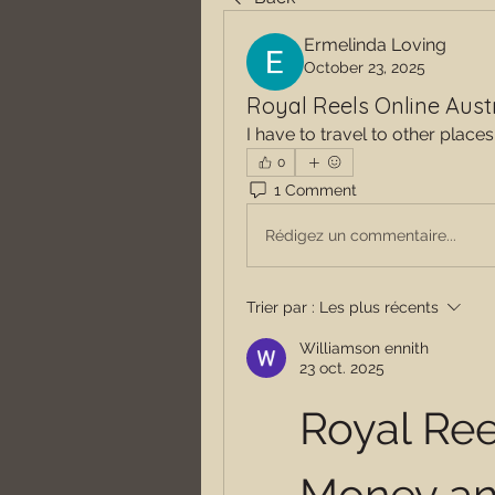
Ermelinda Loving
October 23, 2025
Royal Reels Online Aust
I have to travel to other places
0
1 Comment
Rédigez un commentaire...
Trier par :
Les plus récents
Williamson ennith
23 oct. 2025
Royal Reel
Money a