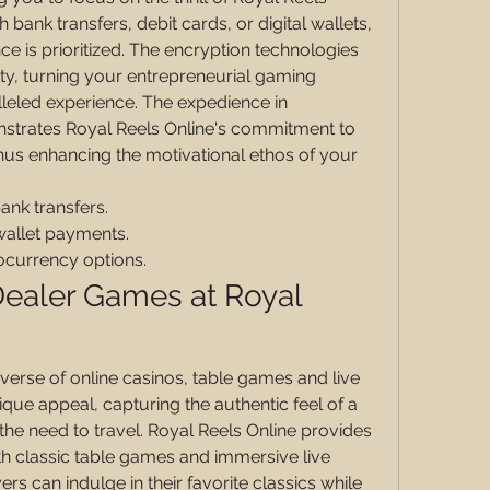
gh bank transfers, debit cards, or digital wallets, 
e is prioritized. The encryption technologies 
ty, turning your entrepreneurial gaming 
leled experience. The expedience in 
strates Royal Reels Online's commitment to 
hus enhancing the motivational ethos of your 
ank transfers.
l wallet payments.
tocurrency options.
Dealer Games at Royal 
verse of online casinos, table games and live 
que appeal, capturing the authentic feel of a 
the need to travel. Royal Reels Online provides 
th classic table games and immersive live 
rs can indulge in their favorite classics while 