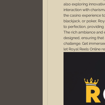
also exploring innovativ
interaction with charisma
the casino experience to
blackjack, or poker, Roy
to perfection, providin
The rich ambiance and 
designed, ensuring that 
challenge. Get immersed
let Royal Reels Online 