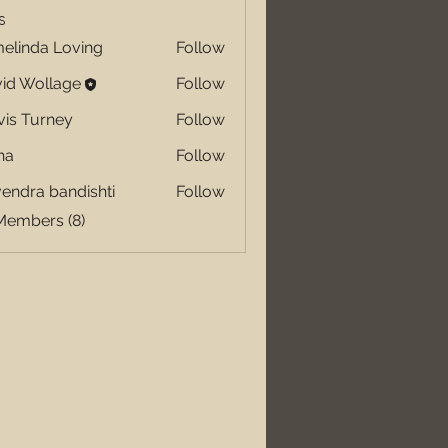
s
elinda Loving
Follow
id Wollage
Follow
vis Turney
Follow
ha
Follow
endra bandishti
Follow
Members (8)