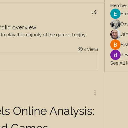
Member
Erm
Dav
ralia overview
Jar
 to play the majority of the games I enjoy.
Bis
4 Views
dev
See All 
s Online Analysis: 
nd Games