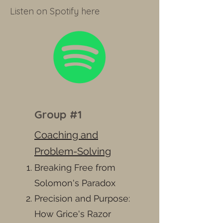
Listen on Spotify here
Group #1
Coaching and
Problem-Solving
Breaking Free from
Solomon's Paradox
Precision and Purpose:
How Grice's Razor