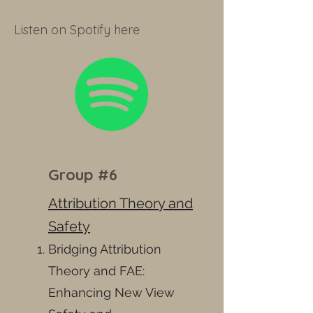
Listen on Spotify here
Group #6
Attribution Theory and
Safety
Bridging Attribution
Theory and FAE:
Enhancing New View