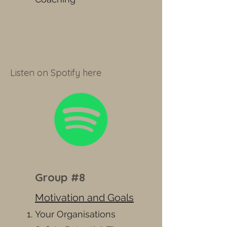
Listen on Spotify here
Group #8
Motivation and Goals
Your Organisations