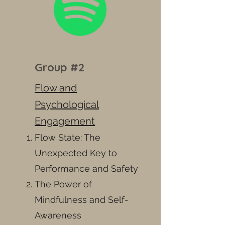
Group #2
Flow and
Psychological
Engagement
Flow State: The
Unexpected Key to
Performance and Safety
The Power of
Mindfulness and Self-
Awareness