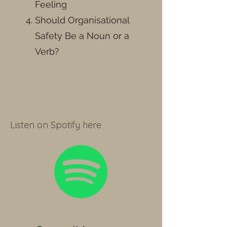
Feeling
Should Organisational
Safety Be a Noun or a
Verb?
Listen on Spotify here