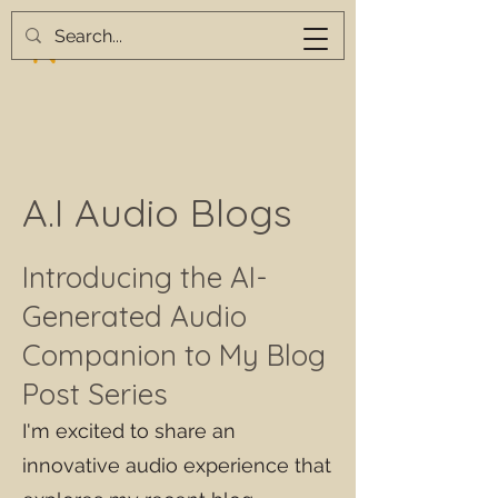
A.I Audio Blogs
Introducing the AI-
Generated Audio
Companion to My Blog
Post Series
I'm excited to share an
innovative audio experience that