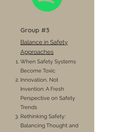
Group #3
Balance in Safety
Approaches
When Safety Systems
Become Toxic
Innovation, Not
Invention: A Fresh
Perspective on Safety
Trends
Rethinking Safety:
Balancing Thought and