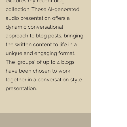
explores my recent blog
collection. These AI-generated
audio presentation offers a
dynamic conversational
approach to blog posts, bringing
the written content to life in a
unique and engaging format.
The 'groups' of up to 4 blogs
have been chosen to work
together in a conversation style
presentation.