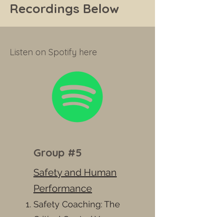
Recordings Below
Listen on Spotify here
Group #5
Safety and Human
Performance
Safety Coaching: The