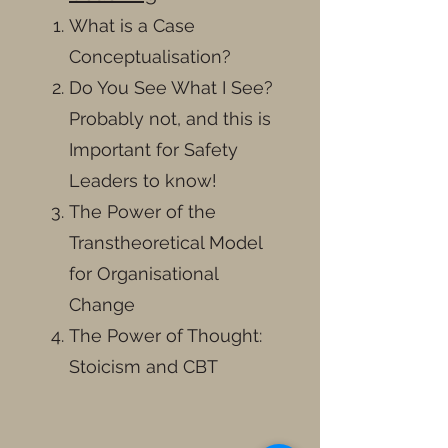
What is a Case
Conceptualisation?
Do You See What I See?
Probably not, and this is
Important for Safety
Leaders to know!
The Power of the
Transtheoretical Model
for Organisational
Change
The Power of Thought:
Stoicism and CBT