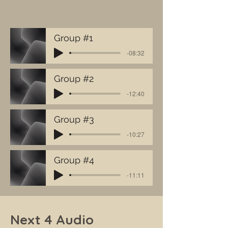
Group #1
-08:32
Group #2
-12:40
Group #3
-10:27
Group #4
-11:11
Next 4 Audio