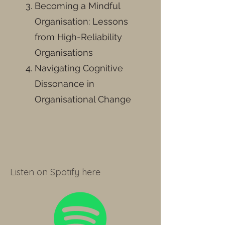
Becoming a Mindful
Organisation: Lessons
from High-Reliability
Organisations
Navigating Cognitive
Dissonance in
Organisational Change
Listen on Spotify here