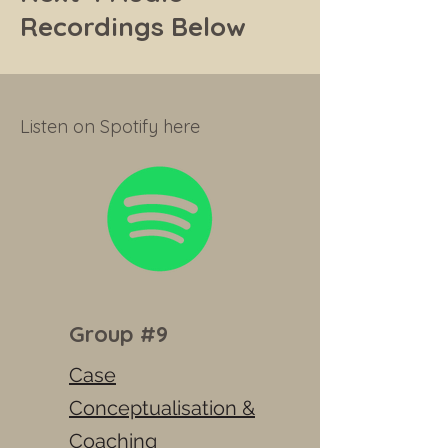
Recordings Below
Listen on Spotify here
Group #9
Case
Conceptualisation &
Coaching