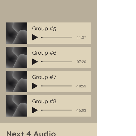
Group #5
-11:37
Group #6
-07:20
Group #7
-10:59
Group #8
-15:03
Next 4 Audio