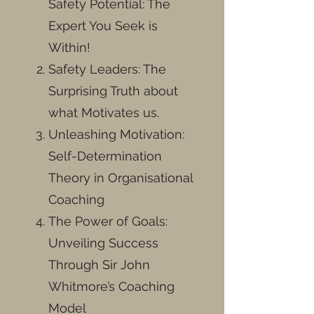
Safety Potential: The
Expert You Seek is
Within!
Safety Leaders: The
Surprising Truth about
what Motivates us.
Unleashing Motivation:
Self-Determination
Theory in Organisational
Coaching
The Power of Goals:
Unveiling Success
Through Sir John
Whitmore’s Coaching
Model