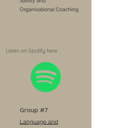
Safety and
Organisational Coaching
Listen on Spotify here
Group #7
Language and