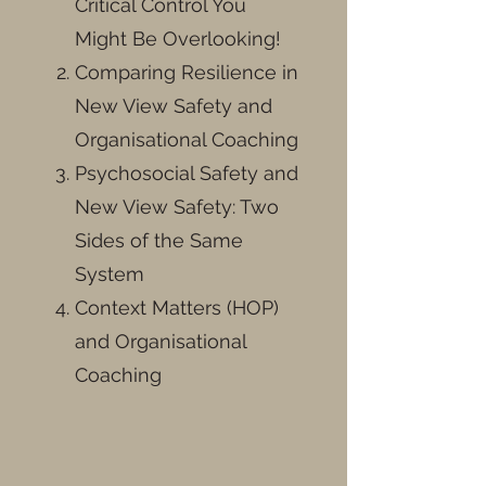
Critical Control You
Might Be Overlooking!
Comparing Resilience in
New View Safety and
Organisational Coaching
Psychosocial Safety and
New View Safety: Two
Sides of the Same
System
Context Matters (HOP)
and Organisational
Coaching