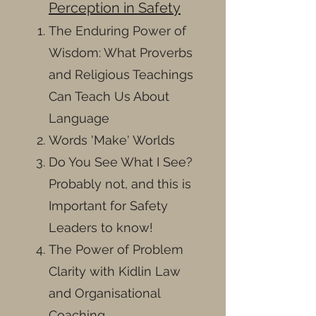
Perception in Safety
The Enduring Power of
Wisdom: What Proverbs
and Religious Teachings
Can Teach Us About
Language
Words 'Make' Worlds
Do You See What I See?
Probably not, and this is
Important for Safety
Leaders to know!
The Power of Problem
Clarity with Kidlin Law
and Organisational
Coaching