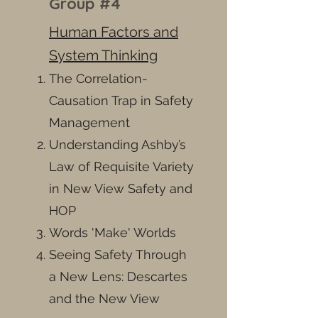
Group #4
Human Factors and
System Thinking
The Correlation-
Causation Trap in Safety
Management
Understanding Ashby’s
Law of Requisite Variety
in New View Safety and
HOP
Words 'Make' Worlds
Seeing Safety Through
a New Lens: Descartes
and the New View