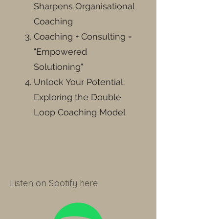
Sharpens Organisational
Coaching
Coaching + Consulting =
"Empowered
Solutioning"
Unlock Your Potential:
Exploring the Double
Loop Coaching Model
Listen on Spotify here