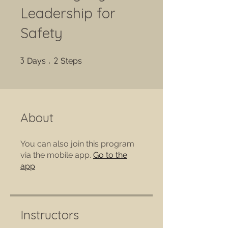
Leadership for
Safety
3 Days
2 Steps
3
2
Days
Steps
About
You can also join this program
via the mobile app.
Go to the
app
Instructors