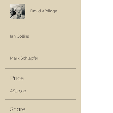
David Wollage
Ian Collins
Mark Schlapfer
Price
A$50,00
Share