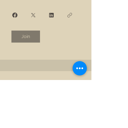
Join
©2025 by New View Safety Coach. Proudly created with
Wix.com