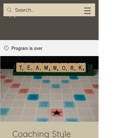
Program is over
Coaching Style