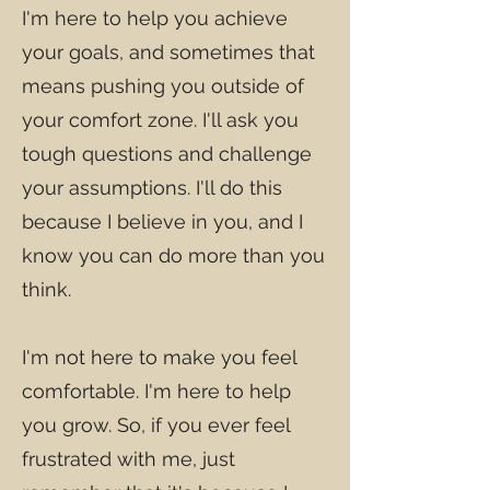
I'm here to help you achieve
your goals, and sometimes that
means pushing you outside of
your comfort zone. I'll ask you
tough questions and challenge
your assumptions. I'll do this
because I believe in you, and I
know you can do more than you
think.
I'm not here to make you feel
comfortable. I'm here to help
you grow. So, if you ever feel
frustrated with me, just