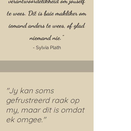
verantwoordelikheid om jouself
te wees. Dit is baie makliker om
iemand anders te wees, of glad
niemand nie."
- Sylvia Plath
"Jy kan soms
gefrustreerd raak op
my, maar dit is omdat
ek omgee."