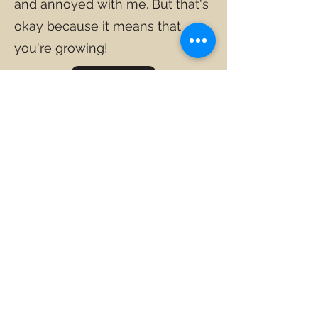
and annoyed with me. But that's
okay because it means that
you're growing!
TERUG
"Hy wat 'n hoekom het om voor
te lewe, kan amper enige hoe
verdra"
- Nietzche