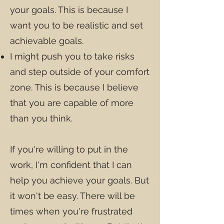
your goals. This is because I
want you to be realistic and set
achievable goals.
I might push you to take risks
and step outside of your comfort
zone. This is because I believe
that you are capable of more
than you think.
If you're willing to put in the
work, I'm confident that I can
help you achieve your goals. But
it won't be easy. There will be
times when you're frustrated