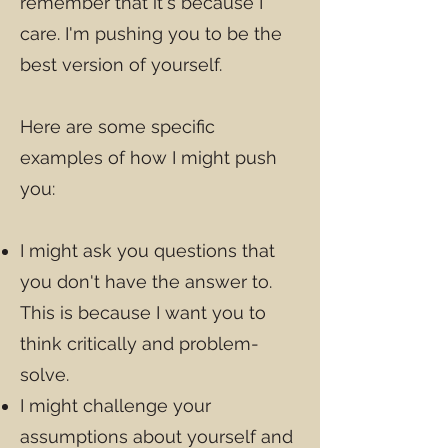
remember that it's because I
care. I'm pushing you to be the
best version of yourself.
Here are some specific
examples of how I might push
you:
I might ask you questions that
you don't have the answer to.
This is because I want you to
think critically and problem-
solve.
I might challenge your
assumptions about yourself and