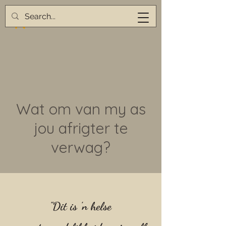
Wat om van my as
jou afrigter te
verwag?
"Dit is 'n helse