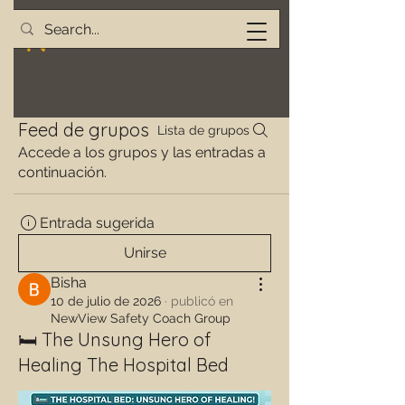
Feed de grupos
Lista de grupos
Accede a los grupos y las entradas a
continuación.
Entrada sugerida
Unirse
Bisha
10 de julio de 2026
·
publicó en
NewView Safety Coach Group
🛏️ The Unsung Hero of
Healing The Hospital Bed