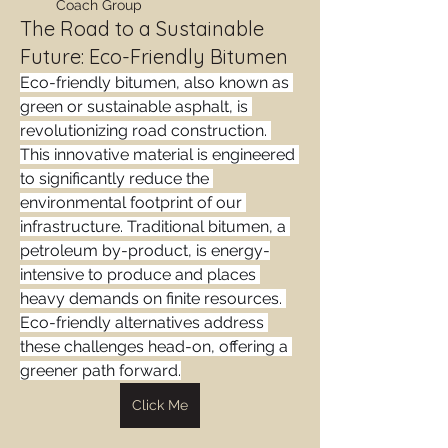
Coach Group
The Road to a Sustainable
Future: Eco-Friendly Bitumen
Eco-friendly bitumen, also known as 
green or sustainable asphalt, is 
revolutionizing road construction. 
This innovative material is engineered 
to significantly reduce the 
environmental footprint of our 
infrastructure. Traditional bitumen, a 
petroleum by-product, is energy-
intensive to produce and places 
heavy demands on finite resources. 
Eco-friendly alternatives address 
these challenges head-on, offering a 
greener path forward.
Click Me