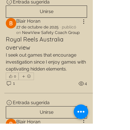
Entrada sugerida
Unirse
Blair Horan
27 de octubre de 2025
·
publicó
en
NewView Safety Coach Group
Royal Reels Australia
overview
I seek out games that encourage 
investigation since I enjoy games with 
captivating hidden elements.
0
1
4
Entrada sugerida
Unirse
Blair Horan
27 de octubre de 2025
·
publicó