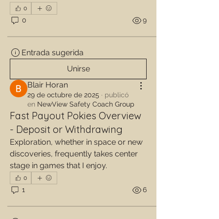
0
0
9
Entrada sugerida
Unirse
Blair Horan
29 de octubre de 2025
·
publicó
en
NewView Safety Coach Group
Fast Payout Pokies Overview
- Deposit or Withdrawing
Exploration, whether in space or new 
discoveries, frequently takes center 
stage in games that I enjoy.
0
1
6