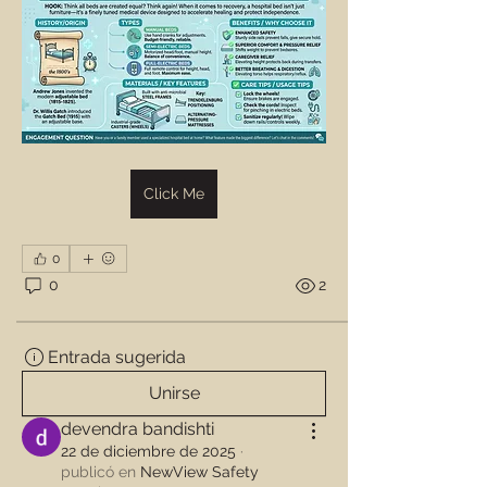
Click Me
0
0
2
Entrada sugerida
Unirse
devendra bandishti
22 de diciembre de 2025
·
publicó en
NewView Safety