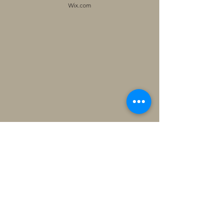
Wix.com