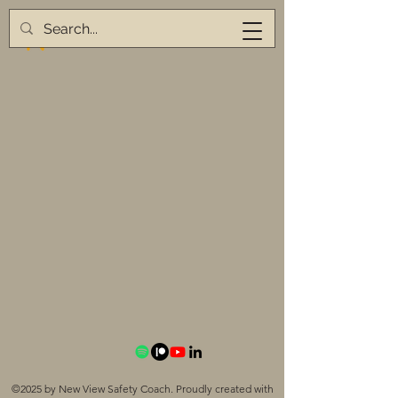
©2025 by New View Safety Coach. Proudly created with