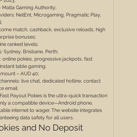
– 2023;
– Malta Gaming Authority;
viders: NetEnt, Microgaming, Pragmatic Play, 
;
come match, cashback, exclusive reloads, high 
surprise bonuses;
ne ranked levels;
s: Sydney, Brisbane, Perth;
online pokies, progressive jackpots, fast 
nstant table gaming;
mount – AUD 40;
annels: live chat, dedicated hotline, contact 
ce email.
Fast Payout Pokies is the ultra-quick transaction 
only a compatible device—Android phone, 
table internet to wager. The website integrates 
nteeing data safety for all users.
okies and No Deposit 