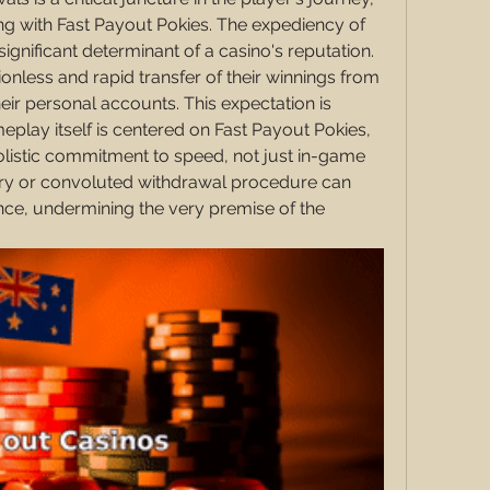
g with Fast Payout Pokies. The expediency of 
 significant determinant of a casino's reputation. 
tionless and rapid transfer of their winnings from 
heir personal accounts. This expectation is 
lay itself is centered on Fast Payout Pokies, 
olistic commitment to speed, not just in-game 
ry or convoluted withdrawal procedure can 
nce, undermining the very premise of the 
.