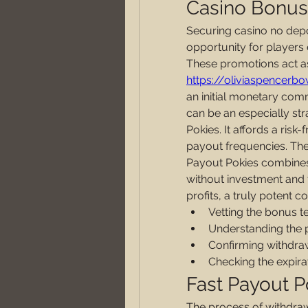
Casino Bonu
Securing casino no depo
opportunity for players 
https://oliviaspencerbo
an initial monetary comm
can be an especially st
Pokies. It affords a ris
payout frequencies. The
Payout Pokies combines t
without investment and t
profits, a truly potent c
Vetting the bonus te
Understanding the p
Confirming withdraw
Checking the expirat
Fast Payout 
The process of withdrawal