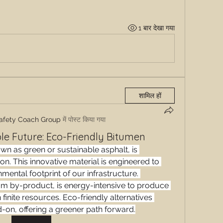
1 बार देखा गया
शामिल हों
fety Coach Group
में पोस्ट किया गया
le Future: Eco-Friendly Bitumen
wn as green or sustainable asphalt, is 
on. This innovative material is engineered to 
mental footprint of our infrastructure. 
um by-product, is energy-intensive to produce 
nite resources. Eco-friendly alternatives 
-on, offering a greener path forward.