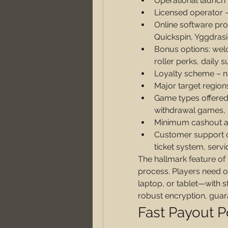
Operational launch 
Licensed operator 
Online software pro
Quickspin, Yggdrasil
Bonus options: wel
roller perks, daily 
Loyalty scheme – ni
Major target region
Game types offered: 
withdrawal games, i
Minimum cashout a
Customer support ch
ticket system, servi
The hallmark feature of 
process. Players need 
laptop, or tablet—with s
robust encryption, guara
Fast Payout P