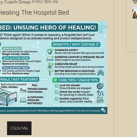
सु
ty Coach Group
में पोस्ट किया गया
Healing The Hospital Bed
Click Me