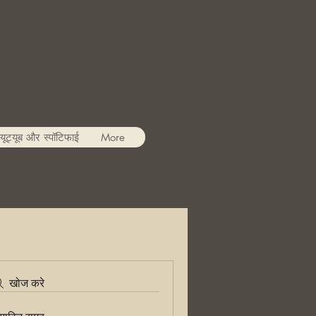
यूट्यूब और स्पॉटिफाई
More
खोज करे