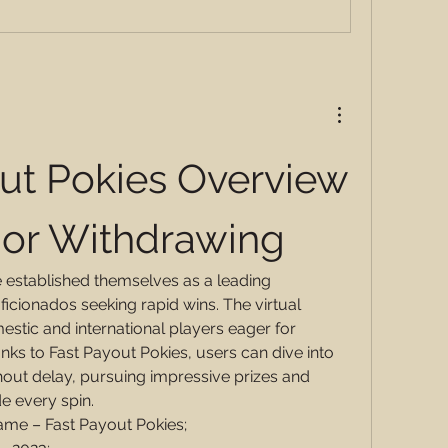
ut Pokies Overview 
 or Withdrawing
 established themselves as a leading 
ficionados seeking rapid wins. The virtual 
stic and international players eager for 
ks to Fast Payout Pokies, users can dive into 
out delay, pursuing impressive prizes and 
e every spin.
ame – Fast Payout Pokies;