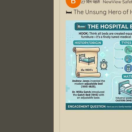
27 दिन पहले
·
NewView Safe
🛏️ The Unsung Hero of 