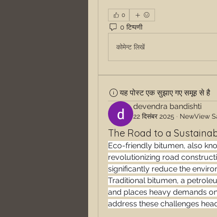
0
0 टिप्पणी
कोमेन्ट लिखें
यह पोस्ट एक सुझाए गए समूह से है
devendra bandishti
22 दिसंबर 2025
·
NewView Sa
The Road to a Sustainab
Eco-friendly bitumen, also kno
revolutionizing road constructi
significantly reduce the environ
Traditional bitumen, a petrole
and places heavy demands on fi
address these challenges head