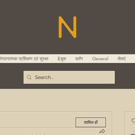
ंगठनात्मक प्रशिक्षण एवं सुरक्षा
ई-बुक
ब्लॉग
General
सेवाएं
शामिल हों