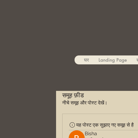
घर
Landing Page
स
समूह फ़ीड
नीचे समूह और पोस्ट देखें।
यह पोस्ट एक सुझाए गए समूह से है
Bisha