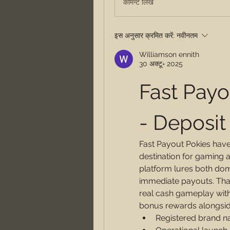
कोमेन्ट लिखें
इस अनुसार क्रमित करें:
नवीनतम
Williamson ennith
30 अक्टू॰ 2025
Fast Payo
- Deposit
Fast Payout Pokies have
destination for gaming a
platform lures both dome
immediate payouts. Than
real cash gameplay with
bonus rewards alongsid
Registered brand n