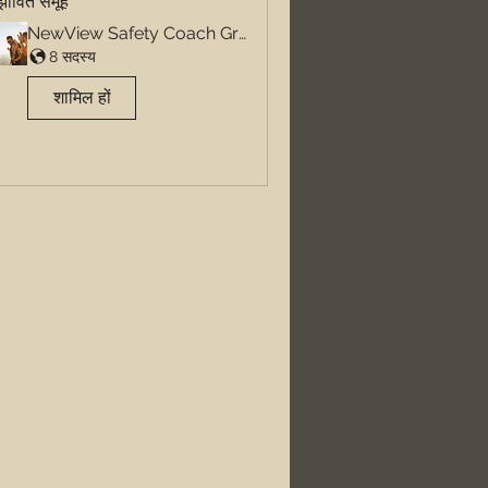
झावित समूह
NewView Safety Coach Group
8 सदस्य
शामिल हों