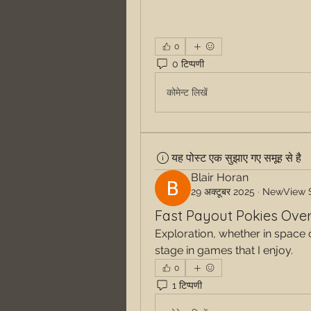
0
0 टिप्पणी
कोमेन्ट लिखें
यह पोस्ट एक सुझाए गए समूह से है
Blair Horan
29 अक्टूबर 2025
·
NewView S
Fast Payout Pokies Over
Exploration, whether in space 
stage in games that I enjoy.
0
1 टिप्पणी