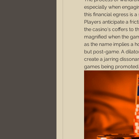
especially when engagin
this financial egress is a
Players anticipate a fric
the casino's coffers to t
magnified when the gamep
as the name implies a h
but post-game. A dilato
create a jarring dissona
games being promoted