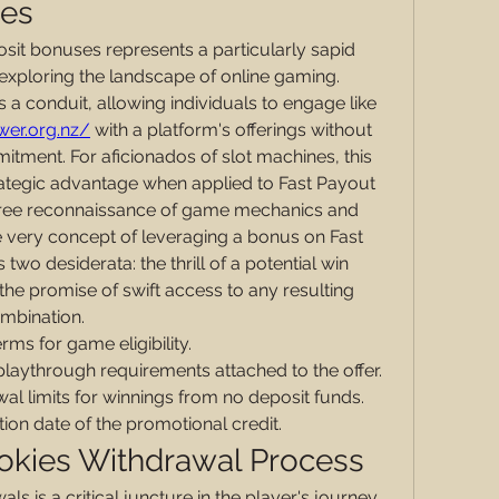
ses
sit bonuses represents a particularly sapid 
exploring the landscape of online gaming. 
These promotions act as a conduit, allowing individuals to engage like 
wer.org.nz/
 with a platform's offerings without 
itment. For aficionados of slot machines, this 
rategic advantage when applied to Fast Payout 
k-free reconnaissance of game mechanics and 
 very concept of leveraging a bonus on Fast 
wo desiderata: the thrill of a potential win 
he promise of swift access to any resulting 
ombination.
rms for game eligibility.
laythrough requirements attached to the offer.
al limits for winnings from no deposit funds.
ion date of the promotional credit.
Pokies Withdrawal Process
s is a critical juncture in the player's journey, 