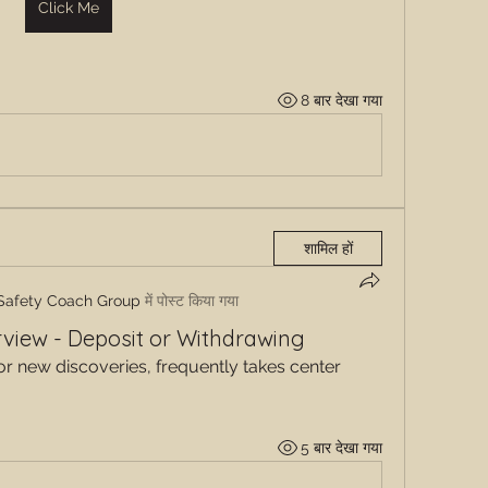
Click Me
8 बार देखा गया
शामिल हों
afety Coach Group
में पोस्ट किया गया
view - Deposit or Withdrawing
or new discoveries, frequently takes center 
5 बार देखा गया